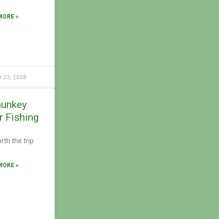
MORE »
r 23, 2008
unkey
r Fishing
rth the trip
MORE »