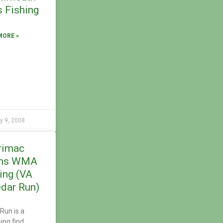
 Fishing
MORE »
y 9, 2008
rimac
ms WMA
ing (VA
dar Run)
Run is a
sing find