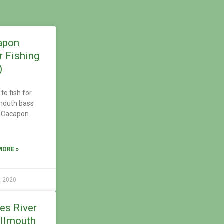
apon
r Fishing
)
to fish for
mouth bass
e Cacapon
MORE »
, 2020
es River
llmouth