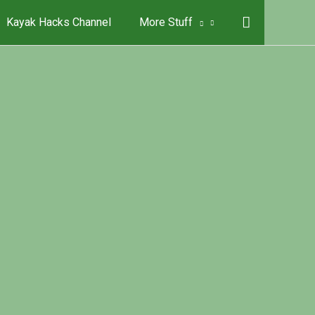
Kayak Hacks Channel
More Stuff