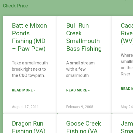
Check Price
Battie Mixon
Bull Run
Cac
Ponds
Creek
Rive
Fishing (MD
Smallmouth
(WV
– Paw Paw)
Bass Fishing
Where 
small
Take a smallmouth
A small stream
on th
break right next to
with a few
River
the C&O towpath.
smallmouth
READ 
READ MORE »
READ MORE »
August 17, 2011
February 9, 2008
May 24
Dragon Run
Goose Creek
Jam
Fishing (VA)
Fishing (VA
Sma