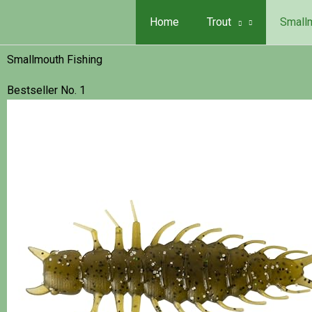
Skip
Search...
Home
Trout
Small
to
content
Smallmouth Fishing
Bestseller No. 1