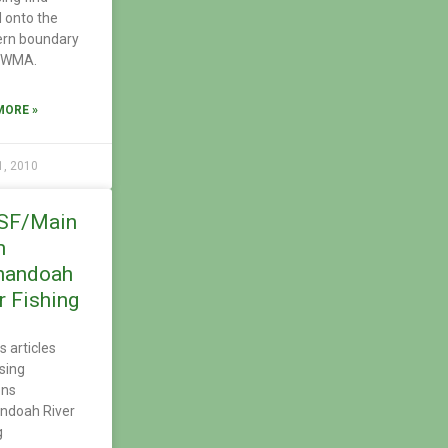
 onto the
ern boundary
e WMA.
MORE »
1, 2010
SF/Main
m
nandoah
r Fishing
s articles
sing
ons
ndoah River
g