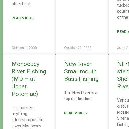
other boat
tucked
south
of th
READ MORE »
READ 
October 1, 2008
October 23, 2008
June 2
Monocacy
New River
NF/
River Fishing
Smallmouth
ste
(MD – at
Bass Fishing
She
Upper
Rive
Potomac)
The New River is a
top destination!
Variou
discus
I did not see
locati
READ MORE »
anything
Shena
interesting on the
Fishin
lower Monocacy