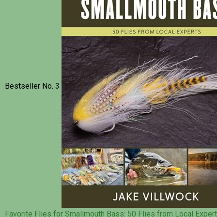
Bestseller No. 3
Favorite Flies for Smallmouth Bass: 50 Flies from Local Exper