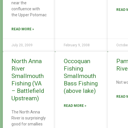
near the
confluence with
READ 
the Upper Potomac
READ MORE »
July 20, 2009
February 9, 2008
Octobe
North Anna
Occoquan
Pam
River
Fishing
Rive
Smallmouth
Smallmouth
Fishing (VA
Bass Fishing
Not wo
– Battlefield
(above lake)
READ 
Upstream)
READ MORE »
The North Anna
River is surprisingly
good for smallies