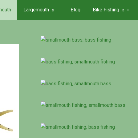
mouth
Largemouth
Blog
Bike Fishing