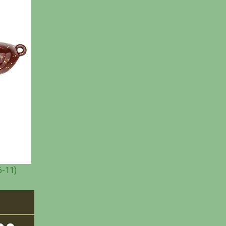
6-11)