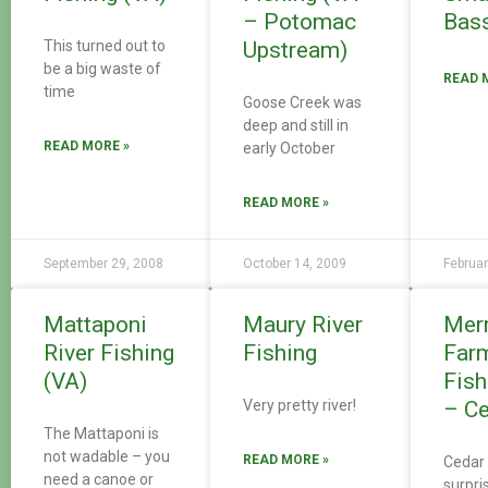
– Potomac
Bass
This turned out to
Upstream)
be a big waste of
READ 
time
Goose Creek was
deep and still in
READ MORE »
early October
READ MORE »
September 29, 2008
October 14, 2009
Februar
Mattaponi
Maury River
Mer
River Fishing
Fishing
Far
(VA)
Fish
Very pretty river!
– Ce
The Mattaponi is
not wadable – you
READ MORE »
Cedar 
need a canoe or
surpri