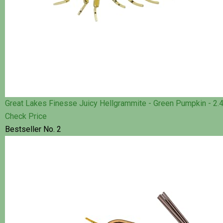
Great Lakes Finesse Juicy Hellgrammite - Green Pumpkin - 2.4
Check Price
Bestseller No. 2