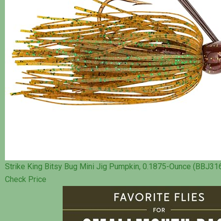
Strike King Bitsy Bug Mini Jig Pumpkin, 0.1875-Ounce (BBJ31
Check Price