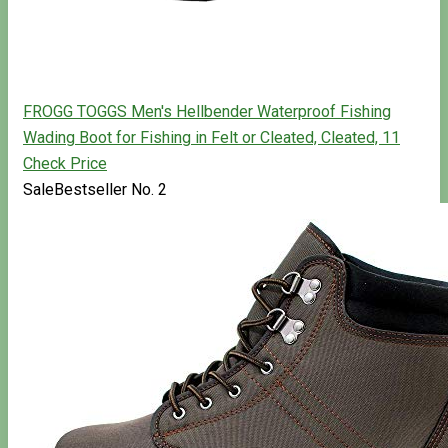
FROGG TOGGS Men's Hellbender Waterproof Fishing
Wading Boot for Fishing in Felt or Cleated, Cleated, 11
Check Price
Sale
Bestseller No. 2