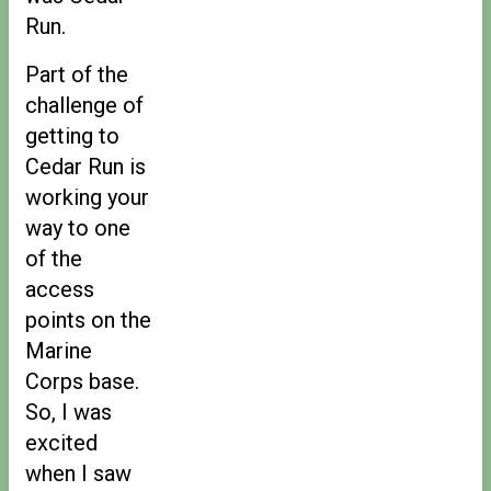
Run.
Part of the
challenge of
getting to
Cedar Run is
working your
way to one
of the
access
points on the
Marine
Corps base.
So, I was
excited
when I saw