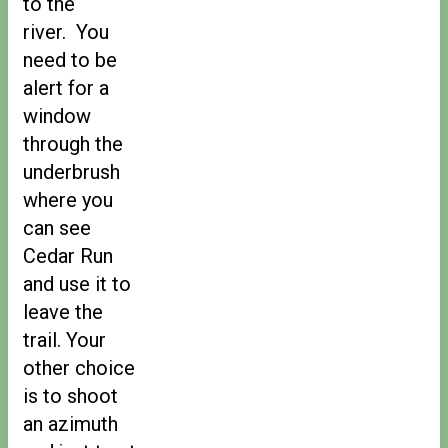
to the
river. You
need to be
alert for a
window
through the
underbrush
where you
can see
Cedar Run
and use it to
leave the
trail. Your
other choice
is to shoot
an azimuth