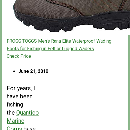
FROGG TOGGS Men's Rana Elite Waterproof Wading
Boots for Fishing in Felt or Lugged Waders
Check Price
June 21, 2010
For years, I
have been
fishing
the
Quantico
Marine
Corps
base.