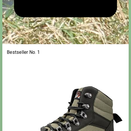
Bestseller No. 1