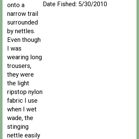
Date Fished: 5/30/2010
onto a
narrow trail
surrounded
by nettles.
Even though
I was
wearing long
trousers,
they were
the light
ripstop nylon
fabric I use
when I wet
wade, the
stinging
nettle easily