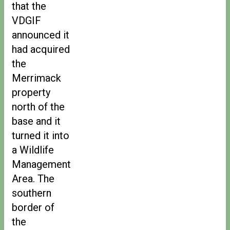
that the
VDGIF
announced it
had acquired
the
Merrimack
property
north of the
base and it
turned it into
a Wildlife
Management
Area. The
southern
border of
the