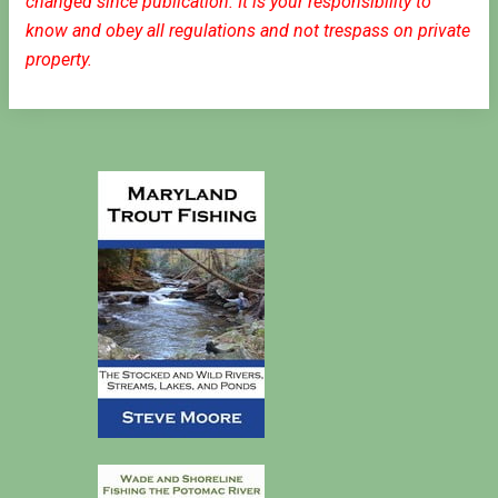
changed since publication. It is your responsibility to
know and obey all regulations and not trespass on private
property.