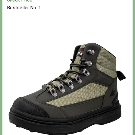
Bestseller No. 1