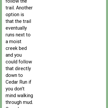
follow the
trail. Another
option is
that the trail
eventually
runs next to
a moist
creek bed
and you
could follow
that directly
down to
Cedar Run if
you don’t
mind walking
through mud.