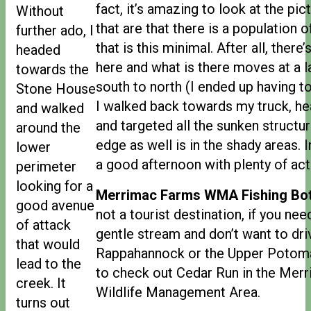
fact, it’s amazing to look at the pic
Without
that are that there is a population o
further ado, I
that is this minimal. After all, ther
headed
here and what is there moves at a 
towards the
south to north (I ended up having t
Stone House
I walked back towards my truck, h
and walked
and targeted all the sunken structur
around the
edge as well is in the shady areas. I
lower
a good afternoon with plenty of acti
perimeter
looking for a
Merrimac Farms WMA Fishing Bot
good avenue
not a tourist destination, if you nee
of attack
gentle stream and don’t want to driv
that would
Rappahannock or the Upper Potom
lead to the
to check out Cedar Run in the Mer
creek. It
Wildlife Management Area.
turns out