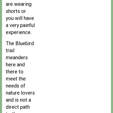
are wearing
shorts or
you will have
a very painful
experience.
The Bluebird
trail
meanders
here and
there to
meet the
needs of
nature lovers
and is not a
direct path