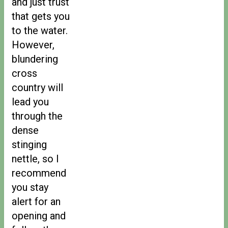
and just trust
that gets you
to the water.
However,
blundering
cross
country will
lead you
through the
dense
stinging
nettle, so I
recommend
you stay
alert for an
opening and