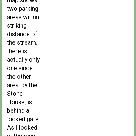
two parking
areas within
striking
distance of
the stream,
there is
actually only
one since
the other
area, by the
Stone
House, is
behind a
locked gate.
As I looked
at the map