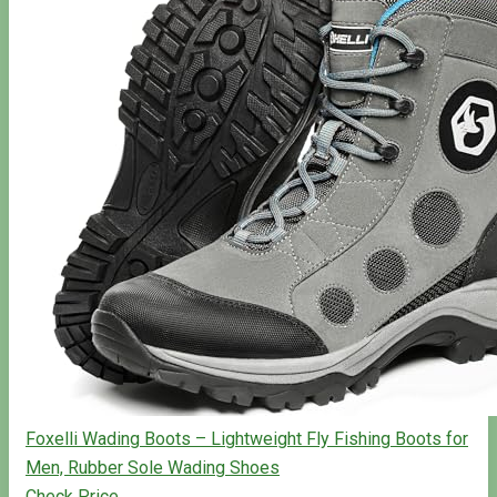
Foxelli Wading Boots – Lightweight Fly Fishing Boots for
Men, Rubber Sole Wading Shoes
Check Price