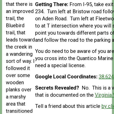
that there is
Getting There:
From I-95, take exit
an improved
234. Turn left at Bristow road foll
trail, the
on Aden Road. Turn left at Fleetwo
Bluebird
to at T intersection where you will 
trail, that
point you towards different parts 
leads toward
and follow the road to the parking a
the creek in
You do need to be aware of you are
a wandering
you cross into the Quantico Marine
sort of way. I
need a special license.
followed it
over some
Google Local Coordinates:
38.624
wooden
Secrets Revealed?
No. This is a v
planks over
that is documented on the
Virginia
a marshy
area that
Tell a friend about this article
by cli
transitioned