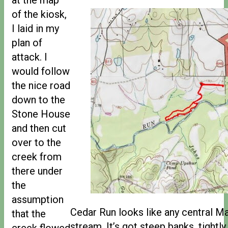
of the kiosk,
I laid in my
plan of
attack. I
would follow
the nice road
down to the
Stone House
and then cut
over to the
creek from
there under
the
assumption
Cedar Run looks like any central Ma
that the
stream. It’s got steep banks, tightl
creek flowed