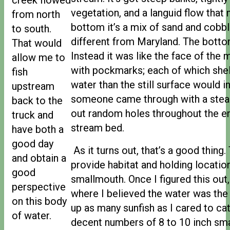
vegetation, and a languid flow that
from north
bottom it’s a mix of sand and cobbl
to south.
different from Maryland. The bott
That would
Instead it was like the face of the
allow me to
with pockmarks; each of which she
fish
water than the still surface would ind
upstream
someone came through with a stea
back to the
out random holes throughout the en
truck and
stream bed.
have both a
good day
As it turns out, that’s a good thing
and obtain a
provide habitat and holding locatio
good
smallmouth. Once I figured this out,
perspective
where I believed the water was the
on this body
up as many sunfish as I cared to ca
of water.
decent numbers of 8 to 10 inch sma