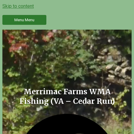
Skip to content
Menu
Menu
Merrimac Farms WMA
Fishing (VA – Cedar Run)