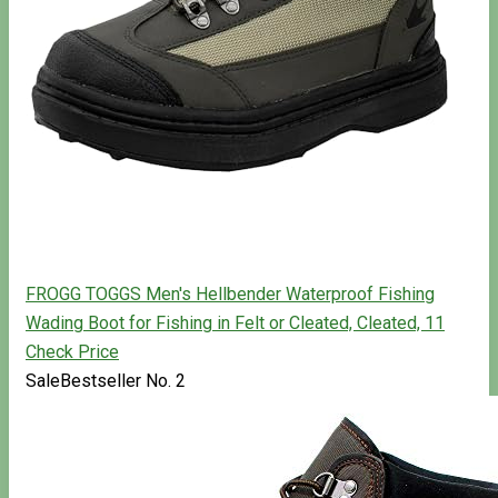
FROGG TOGGS Men's Hellbender Waterproof Fishing
Wading Boot for Fishing in Felt or Cleated, Cleated, 11
Check Price
Sale
Bestseller No. 2