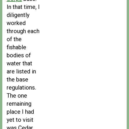
In that time, I
diligently
worked
through each
of the
fishable
bodies of
water that
are listed in
the base
regulations.
The one
remaining
place I had
yet to visit
was Cedar