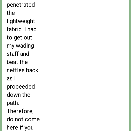
penetrated
the
lightweight
fabric. I had
to get out
my wading
staff and
beat the
nettles back
as I
proceeded
down the
path.
Therefore,
do not come
here if you