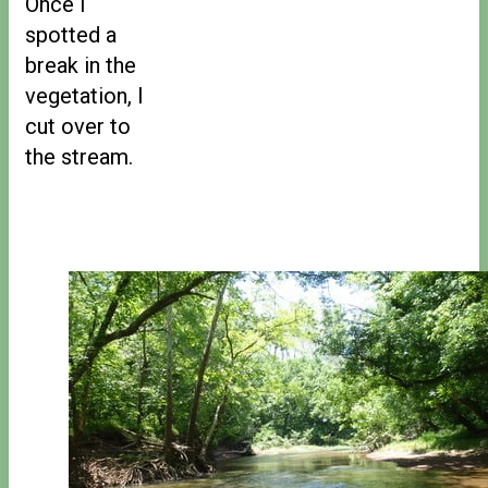
Once I
spotted a
break in the
vegetation, I
cut over to
the stream.