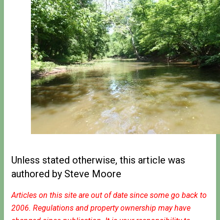
Unless stated otherwise, this article was
authored by Steve Moore
Articles on this site are out of date since some go back to
2006. Regulations and property ownership may have