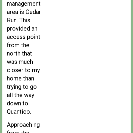
management
area is Cedar
Run. This
provided an
access point
from the
north that
was much
closer to my
home than
trying to go
all the way
down to
Quantico.
Approaching
from the