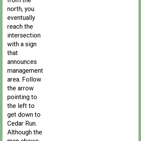
north, you
eventually
reach the
intersection
with a sign
that
announces
management
area. Follow
the arrow
pointing to
the left to
get down to
Cedar Run.
Although the
map shows