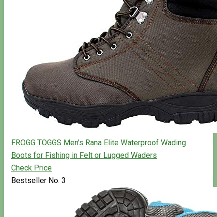
FROGG TOGGS Men's Rana Elite Waterproof Wading
Boots for Fishing in Felt or Lugged Waders
Check Price
Bestseller No. 3