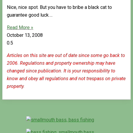
Nice, nice spot. But you have to bribe a black cat to
guarantee good luck….
Read More »
October 13, 2008
Articles on this site are out of date since some go back to
2006. Regulations and property ownership may have
changed since publication. It is your responsibility to
know and obey all regulations and not trespass on private
property.