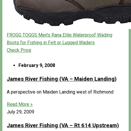
FROGG TOGGS Men's Rana Elite Waterproof Wading
Boots for Fishing in Felt or Lugged Waders
Check Price
February 9, 2008
James River Fishing (VA – Maiden Landing)
A perspective on Maiden Landing west of Richmond
Read More »
July 29, 2009
James River Fishing (VA – Rt 614 Upstream)