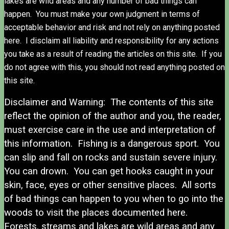
lakes are wild areas and any number of bad things can
happen. You must make your own judgment in terms of
acceptable behavior and risk and not rely on anything posted
here. I disclaim all liability and responsibility for any actions
you take as a result of reading the articles on this site. If you
do not agree with this, you should not read anything posted on
this site.
Disclaimer and Warning: The contents of this site
reflect the opinion of the author and you, the reader,
must exercise care in the use and interpretation of
this information. Fishing is a dangerous sport. You
can slip and fall on rocks and sustain severe injury.
You can drown. You can get hooks caught in your
skin, face, eyes or other sensitive places. All sorts
of bad things can happen to you when to go into the
woods to visit the places documented here.
Forests, streams and lakes are wild areas and any