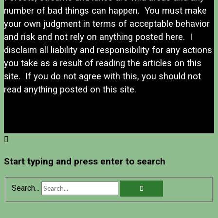
number of bad things can happen. You must make
your own judgment in terms of acceptable behavior
and risk and not rely on anything posted here. I
disclaim all liability and responsibility for any actions
you take as a result of reading the articles on this
site. If you do not agree with this, you should not
read anything posted on this site.
Start typing and press enter to search
Search...