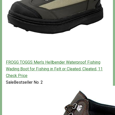
FROGG TOGGS Men's Hellbender Waterproof Fishing
Wading Boot for Fishing in Felt or Cleated, Cleated, 11
Check Price
Sale
Bestseller No. 2