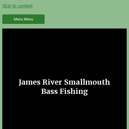
Skip to content
Menu
Menu
James River Smallmouth
Bass Fishing