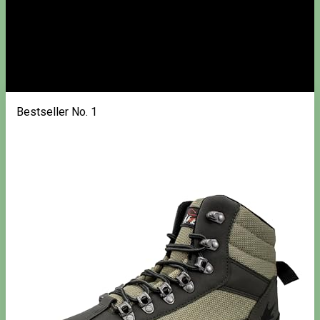
Bestseller No. 1