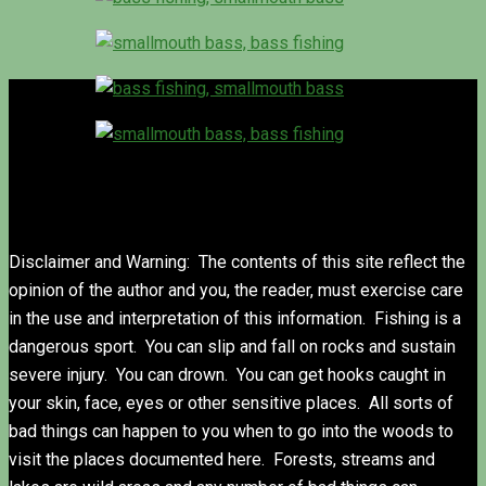
Disclaimer and Warning: The contents of this site reflect the
opinion of the author and you, the reader, must exercise care
in the use and interpretation of this information. Fishing is a
dangerous sport. You can slip and fall on rocks and sustain
severe injury. You can drown. You can get hooks caught in
your skin, face, eyes or other sensitive places. All sorts of
bad things can happen to you when to go into the woods to
visit the places documented here. Forests, streams and