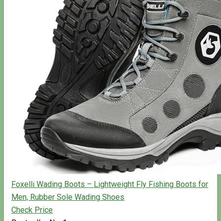
Foxelli Wading Boots – Lightweight Fly Fishing Boots for
Men, Rubber Sole Wading Shoes
Check Price