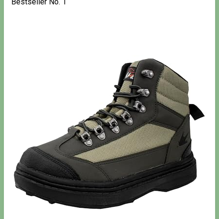
Bestseller No. 1