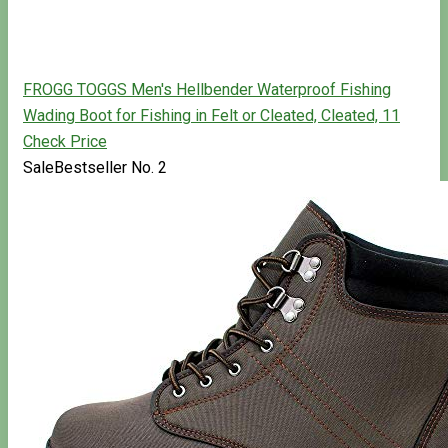
FROGG TOGGS Men's Hellbender Waterproof Fishing
Wading Boot for Fishing in Felt or Cleated, Cleated, 11
Check Price
Sale
Bestseller No. 2