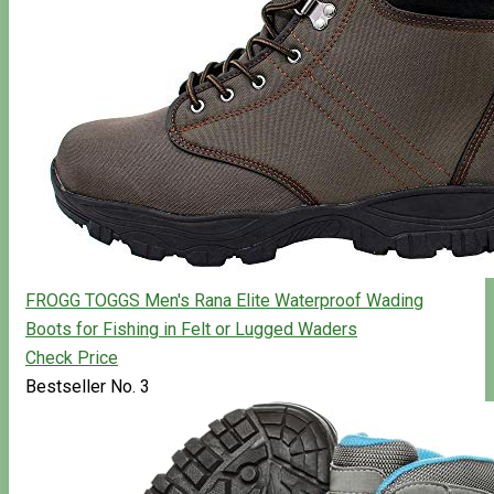
FROGG TOGGS Men's Rana Elite Waterproof Wading
Boots for Fishing in Felt or Lugged Waders
Check Price
Bestseller No. 3