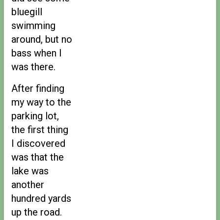
bluegill
swimming
around, but no
bass when I
was there.
After finding
my way to the
parking lot,
the first thing
I discovered
was that the
lake was
another
hundred yards
up the road.