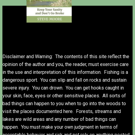
Disclaimer and Warning: The contents of this site reflect the
opinion of the author and you, the reader, must exercise care
in the use and interpretation of this information. Fishing is a
dangerous sport. You can slip and fall on rocks and sustain
severe injury. You can drown. You can get hooks caught in
your skin, face, eyes or other sensitive places. All sorts of
bad things can happen to you when to go into the woods to
visit the places documented here. Forests, streams and
lakes are wild areas and any number of bad things can
happen. You must make your own judgment in terms of
acceptable behavior and risk and not rely on anything posted