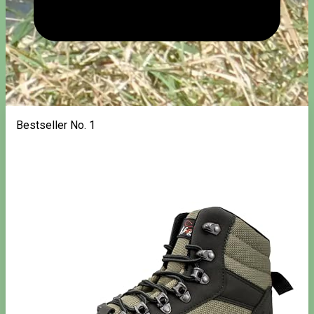
Bestseller No. 1