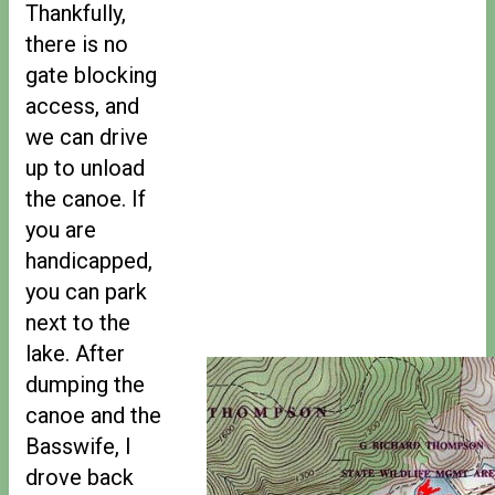
Thankfully,
there is no
gate blocking
access, and
we can drive
up to unload
the canoe. If
you are
handicapped,
you can park
next to the
lake. After
dumping the
canoe and the
Basswife, I
drove back