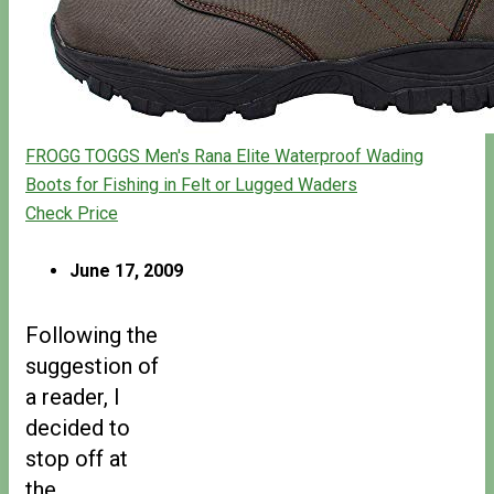
FROGG TOGGS Men's Rana Elite Waterproof Wading
Boots for Fishing in Felt or Lugged Waders
Check Price
June 17, 2009
Following the
suggestion of
a reader, I
decided to
stop off at
the