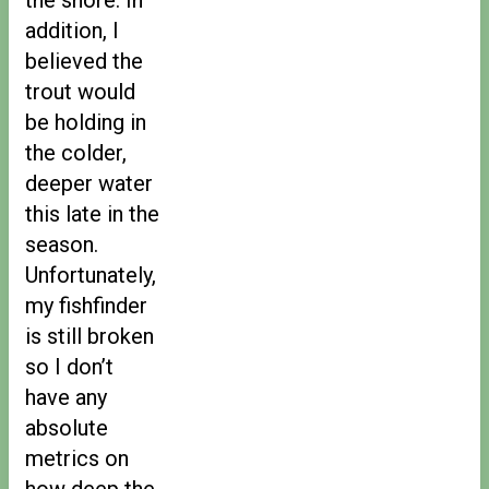
addition, I
believed the
trout would
be holding in
the colder,
deeper water
this late in the
season.
Unfortunately,
my fishfinder
is still broken
so I don’t
have any
absolute
metrics on
how deep the