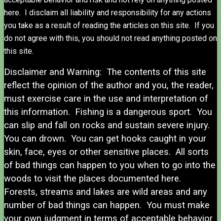
here. I disclaim all liability and responsibility for any actions
you take as a result of reading the articles on this site. If you
do not agree with this, you should not read anything posted on
this site.
Disclaimer and Warning: The contents of this site
reflect the opinion of the author and you, the reader,
must exercise care in the use and interpretation of
this information. Fishing is a dangerous sport. You
can slip and fall on rocks and sustain severe injury.
You can drown. You can get hooks caught in your
skin, face, eyes or other sensitive places. All sorts
of bad things can happen to you when to go into the
woods to visit the places documented here.
Forests, streams and lakes are wild areas and any
number of bad things can happen. You must make
your own judgment in terms of acceptable behavior