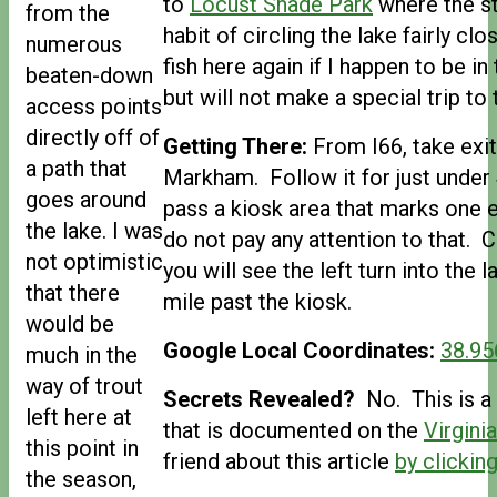
to
Locust Shade Park
where the st
from the
habit of circling the lake fairly clos
numerous
fish here again if I happen to be i
beaten-down
but will not make a special trip to 
access points
directly off of
Getting There:
From I66, take exi
a path that
Markham. Follow it for just under 
goes around
pass a kiosk area that marks one
the lake. I was
do not pay any attention to that. 
not optimistic
you will see the left turn into the
that there
mile past the kiosk.
would be
Google Local Coordinates:
38.95
much in the
way of trout
Secrets Revealed?
No. This is a 
left here at
that is documented on the
Virgini
this point in
friend about this article
by clicking
the season,