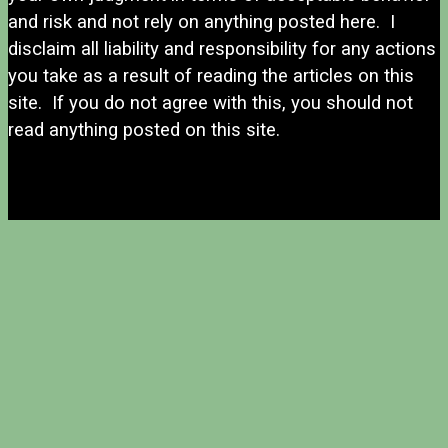
and risk and not rely on anything posted here. I
disclaim all liability and responsibility for any actions
you take as a result of reading the articles on this
site. If you do not agree with this, you should not
read anything posted on this site.