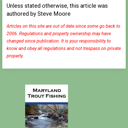
Unless stated otherwise, this article was
authored by Steve Moore
Articles on this site are out of date since some go back to
2006. Regulations and property ownership may have
changed since publication. It is your responsibility to
know and obey all regulations and not trespass on private
property.