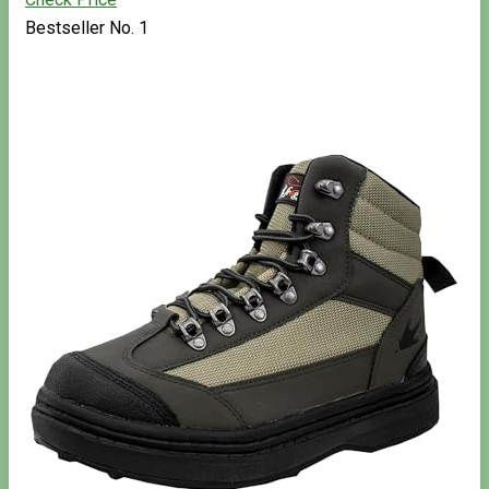
Bestseller No. 1