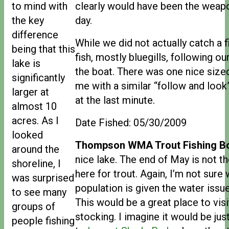
to mind with
clearly would have been the weapo
the key
day.
difference
While we did not actually catch a 
being that this
fish, mostly bluegills, following o
lake is
the boat. There was one nice sized
significantly
me with a similar “follow and look”
larger at
at the last minute.
almost 10
acres. As I
Date Fished: 05/30/2009
looked
Thompson WMA Trout Fishing Bo
around the
nice lake. The end of May is not th
shoreline, I
here for trout. Again, I’m not sure
was surprised
population is given the water issu
to see many
This would be a great place to visi
groups of
stocking. I imagine it would be jus
people fishing