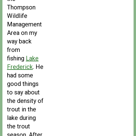
Thompson
Wildlife
Management
Area on my
way back
from
fishing
Lake
Frederick
. He
had some
good things
to say about
the density of
trout in the
lake during
the trout
season. After