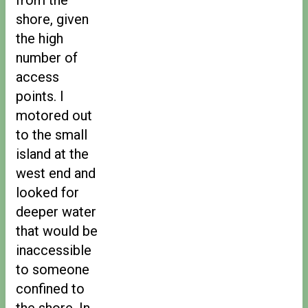
shore, given
the high
number of
access
points. I
motored out
to the small
island at the
west end and
looked for
deeper water
that would be
inaccessible
to someone
confined to
the shore. In