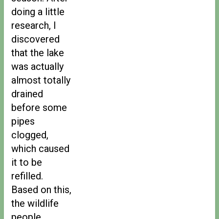
doing a little
research, I
discovered
that the lake
was actually
almost totally
drained
before some
pipes
clogged,
which caused
it to be
refilled.
Based on this,
the wildlife
people