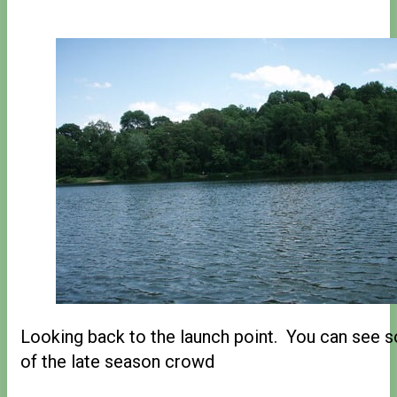
Looking back to the launch point. You can see 
of the late season crowd