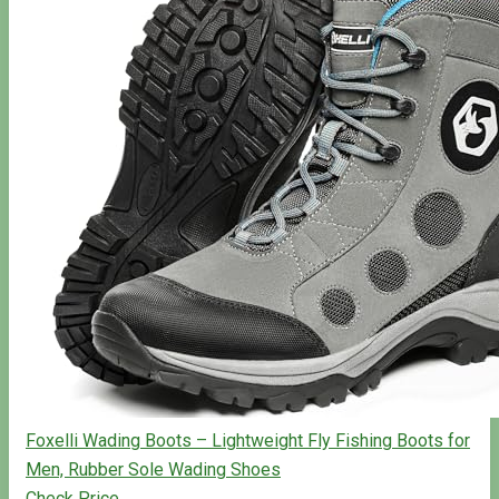
Foxelli Wading Boots – Lightweight Fly Fishing Boots for
Men, Rubber Sole Wading Shoes
Check Price