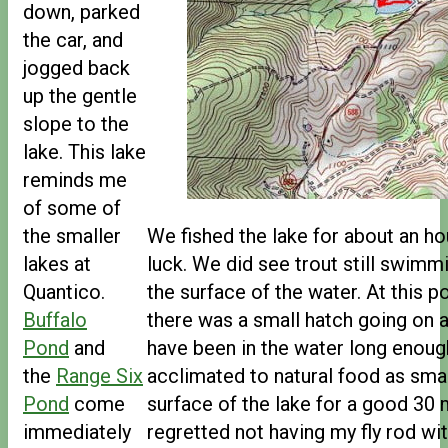
down, parked
the car, and
jogged back
up the gentle
slope to the
lake. This lake
reminds me
of some of
the smaller
We fished the lake for about an hou
lakes at
luck. We did see trout still swimm
Quantico.
the surface of the water. At this poi
Buffalo
there was a small hatch going on 
Pond
and
have been in the water long enou
the
Range Six
acclimated to natural food as smal
Pond
come
surface of the lake for a good 30 m
immediately
regretted not having my fly rod w