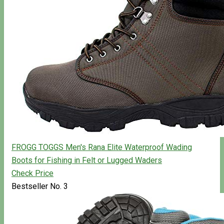
FROGG TOGGS Men's Rana Elite Waterproof Wading
Boots for Fishing in Felt or Lugged Waders
Check Price
Bestseller No. 3