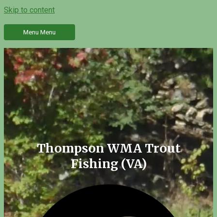
Skip to content
Menu
Menu
Thompson WMA Trout
Fishing (VA)