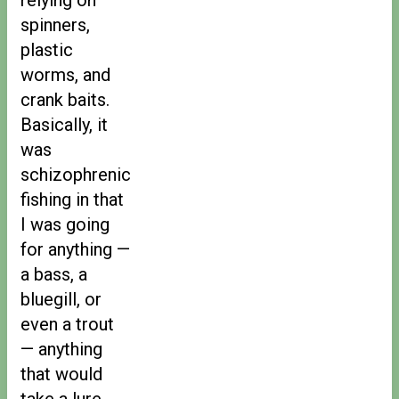
spinners,
plastic
worms, and
crank baits.
Basically, it
was
schizophrenic
fishing in that
I was going
for anything —
a bass, a
bluegill, or
even a trout
— anything
that would
take a lure.