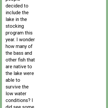
decided to
include the
lake in the
stocking
program this
year. I wonder
how many of
the bass and
other fish that
are native to
the lake were
able to
survive the
low water
conditions? I
did see some