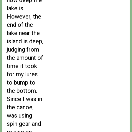
lake is.
However, the
end of the
lake near the
island is deep,
judging from
the amount of
time it took
for my lures
to bump to
the bottom.
Since I was in
the canoe, I
was using
spin gear and
relying on