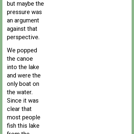
but maybe the
pressure was
an argument
against that
perspective.
We popped
the canoe
into the lake
and were the
only boat on
the water.
Since it was
clear that
most people
fish this lake
from the