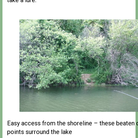
Easy access from the shoreline – these beaten
points surround the lake