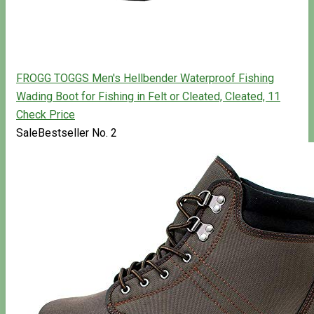
FROGG TOGGS Men's Hellbender Waterproof Fishing
Wading Boot for Fishing in Felt or Cleated, Cleated, 11
Check Price
Sale
Bestseller No. 2