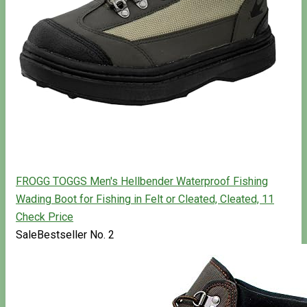
FROGG TOGGS Men's Hellbender Waterproof Fishing
Wading Boot for Fishing in Felt or Cleated, Cleated, 11
Check Price
Sale
Bestseller No. 2