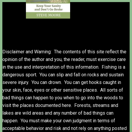
Disclaimer and Warning: The contents of this site reflect the
opinion of the author and you, the reader, must exercise care
in the use and interpretation of this information. Fishing is a
dangerous sport. You can slip and fall on rocks and sustain
severe injury. You can drown. You can get hooks caught in
your skin, face, eyes or other sensitive places. All sorts of
bad things can happen to you when to go into the woods to
visit the places documented here. Forests, streams and
lakes are wild areas and any number of bad things can
happen. You must make your own judgment in terms of
acceptable behavior and risk and not rely on anything posted