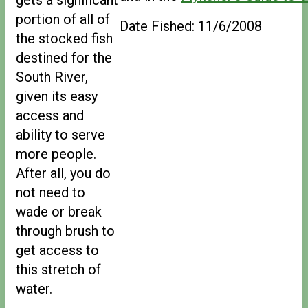
portion of all of
Date Fished: 11/6/2008
the stocked fish
destined for the
South River,
given its easy
access and
ability to serve
more people.
After all, you do
not need to
wade or break
through brush to
get access to
this stretch of
water.