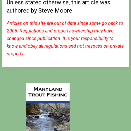
Unless stated otherwise, this article was
authored by Steve Moore
Articles on this site are out of date since some go back to
2006. Regulations and property ownership may have
changed since publication. It is your responsibility to
know and obey all regulations and not trespass on private
property.