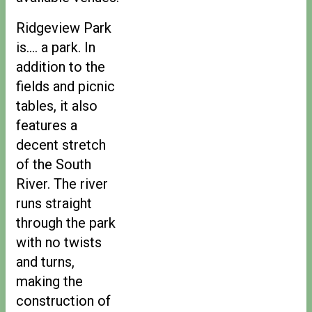
Ridgeview Park
is…. a park. In
addition to the
fields and picnic
tables, it also
features a
decent stretch
of the South
River. The river
runs straight
through the park
with no twists
and turns,
making the
construction of