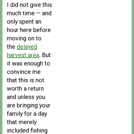
I did not give this
much time — and
only spent an
hour here before
moving on to
the
delayed
harvest area
. But
it was enough to
convince me
that this is not
worth a return
and unless you
are bringing your
family for a day
that merely
included fishing