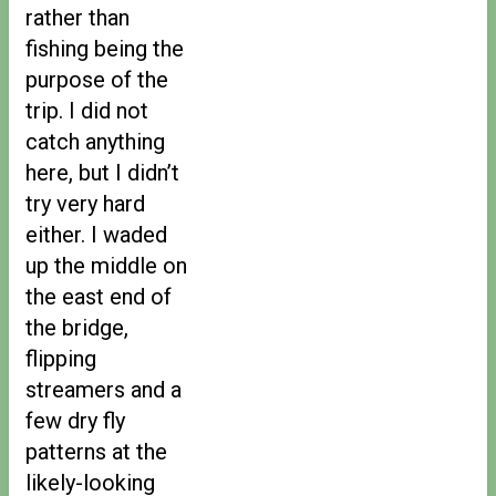
rather than
fishing being the
purpose of the
trip. I did not
catch anything
here, but I didn’t
try very hard
either. I waded
up the middle on
the east end of
the bridge,
flipping
streamers and a
few dry fly
patterns at the
likely-looking