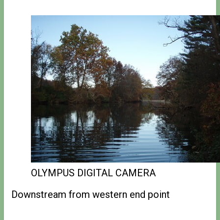
OLYMPUS DIGITAL CAMERA
Downstream from western end point