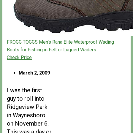
FROGG TOGGS Men's Rana Elite Waterproof Wading
Boots for Fishing in Felt or Lugged Waders
Check Price
March 2, 2009
I was the first
guy to roll into
Ridgeview Park
in Waynesboro
on November 6.
This was a day or