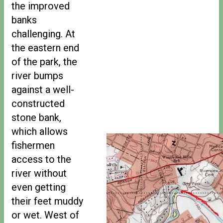
the improved
banks
challenging. At
the eastern end
of the park, the
river bumps
against a well-
constructed
stone bank,
which allows
fishermen
access to the
river without
even getting
their feet muddy
or wet. West of