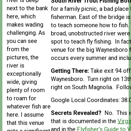
South River Trout Fishing Bott
next to the bank
for a family picnic, a bad place
here, which
fisherman. East of the bridge i
makes wading
to teach someone how to fish.
challenging. As
broad, unobstructed river were
you can see
spot to teach fly fishing. In fact
from the
venue for the big Waynesboro f
pictures, the
occurs every summer and includ
river is
Getting There:
Take exit 94 off
exceptionally
Waynesboro. Turn right on 13th
wide, giving
right on South Magnolia. Follow
plenty of room
to roam for
Google Local Coordinates: 38
whatever fish are
Secrets Revealed?
No. This is
here. I assume
that is documented in the
Virgi
that this venue
and in the
Flyfisher’s Guide to V
gets a significant