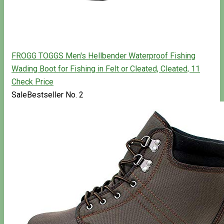
FROGG TOGGS Men's Hellbender Waterproof Fishing
Wading Boot for Fishing in Felt or Cleated, Cleated, 11
Check Price
Sale
Bestseller No. 2