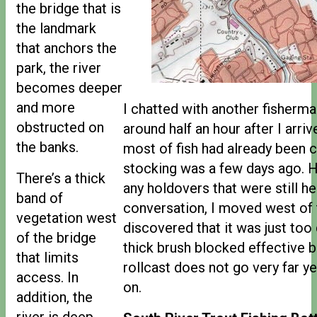
the bridge that is
the landmark
that anchors the
park, the river
becomes deeper
and more
I chatted with another fisher
obstructed on
around half an hour after I arriv
the banks.
most of fish had already been 
stocking was a few days ago. 
There’s a thick
any holdovers that were still he
band of
conversation, I moved west of 
vegetation west
discovered that it was just to
of the bridge
thick brush blocked effective 
that limits
rollcast does not go very far y
access. In
on.
addition, the
river is deep