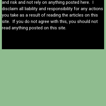
and risk and not rely on anything posted here. I
disclaim all liability and responsibility for any actions
you take as a result of reading the articles on this
site. If you do not agree with this, you should not
read anything posted on this site.