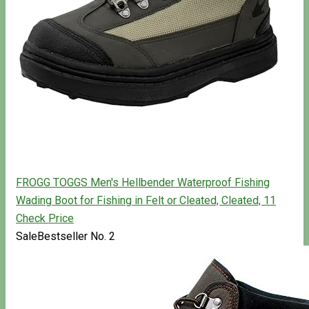
FROGG TOGGS Men's Hellbender Waterproof Fishing
Wading Boot for Fishing in Felt or Cleated, Cleated, 11
Check Price
Sale
Bestseller No. 2