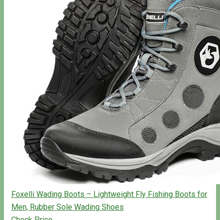
Foxelli Wading Boots – Lightweight Fly Fishing Boots for
Men, Rubber Sole Wading Shoes
Check Price