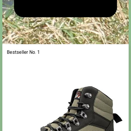
Bestseller No. 1