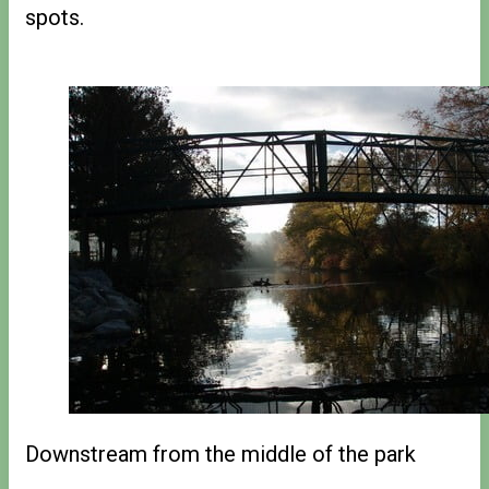
spots.
Downstream from the middle of the park