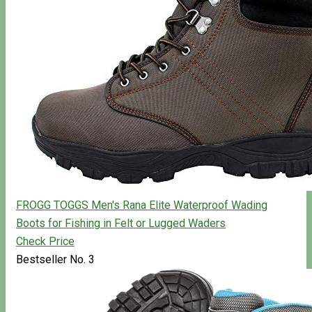
FROGG TOGGS Men's Rana Elite Waterproof Wading
Boots for Fishing in Felt or Lugged Waders
Check Price
Bestseller No. 3