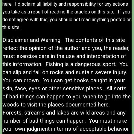
here. I disclaim all liability and responsibility for any actions
you take as a result of reading the articles on this site. If you
do not agree with this, you should not read anything posted on
this site.
Disclaimer and Warning: The contents of this site
reflect the opinion of the author and you, the reader,
must exercise care in the use and interpretation of
this information. Fishing is a dangerous sport. You
can slip and fall on rocks and sustain severe injury.
You can drown. You can get hooks caught in your
skin, face, eyes or other sensitive places. All sorts
of bad things can happen to you when to go into the
woods to visit the places documented here.
Forests, streams and lakes are wild areas and any
number of bad things can happen. You must make
your own judgment in terms of acceptable behavior