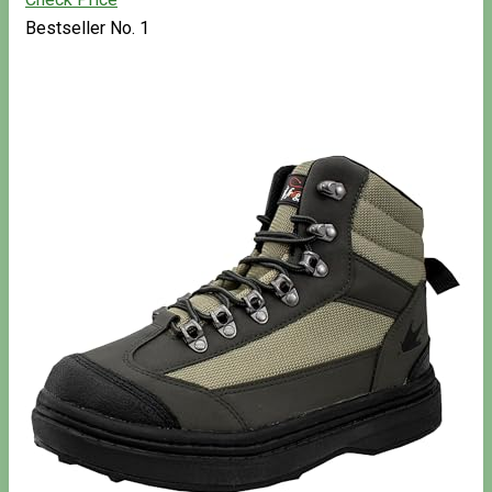
Bestseller No. 1