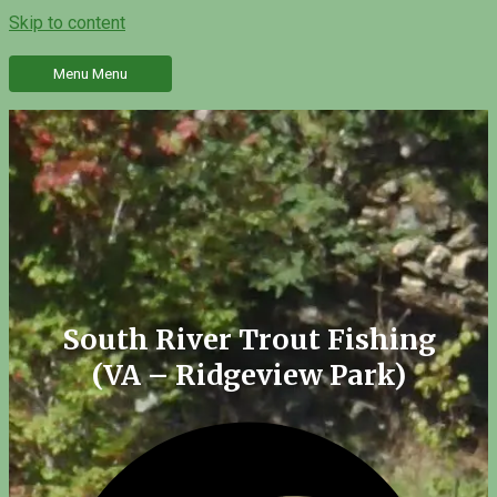
Skip to content
Menu
Menu
South River Trout Fishing
(VA – Ridgeview Park)