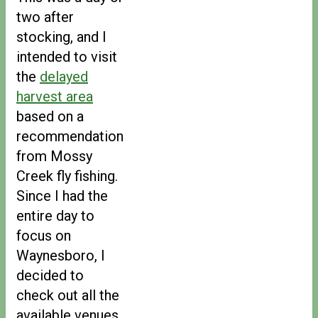
two after
stocking, and I
intended to visit
the
delayed
harvest area
based on a
recommendation
from Mossy
Creek fly fishing.
Since I had the
entire day to
focus on
Waynesboro, I
decided to
check out all the
available venues.