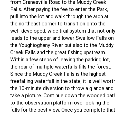
from Cranesville Road to the Muddy Creek
Falls. After paying the fee to enter the Park,
pull into the lot and walk through the arch at
the northeast corner to transition onto the
well-developed, wide trail system that not onl
leads to the upper and lower Swallow Falls on
the Youghiogheny River but also to the Muddy
Creek Falls and the great fishing upstream.
Within a few steps of leaving the parking lot,
the roar of multiple waterfalls fills the forest.
Since the Muddy Creek Falls is the highest
freefalling waterfall in the state, it is well wort
the 10-minute diversion to throw a glance and
take a picture. Continue down the wooded pat
to the observation platform overlooking the
falls for the best view. Once you complete tha