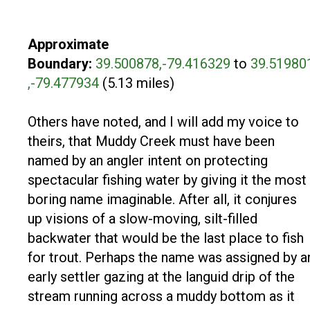
Approximate
Boundary:
39.500878,-79.416329
to
39.51980
,-79.477934
(5.13 miles)
Others have noted, and I will add my voice to
theirs, that Muddy Creek must have been
named by an angler intent on protecting
spectacular fishing water by giving it the most
boring name imaginable. After all, it conjures
up visions of a slow-moving, silt-filled
backwater that would be the last place to fish
for trout. Perhaps the name was assigned by a
early settler gazing at the languid drip of the
stream running across a muddy bottom as it