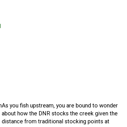
1
n
As you fish upstream, you are bound to wonder
about how the DNR stocks the creek given the
distance from traditional stocking points at