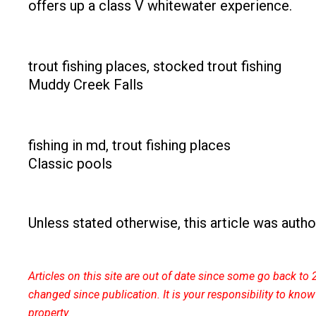
offers up a class V whitewater experience.
Muddy Creek Falls
Classic pools
Unless stated otherwise, this article was aut
Articles on this site are out of date since some go back 
changed since publication. It is your responsibility to kno
property.