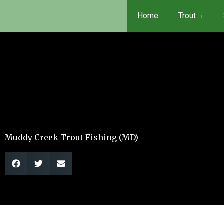
Skip
Home
Trout
to
content
Muddy Creek Trout Fishing (MD)