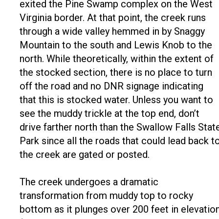
exited the Pine Swamp complex on the West
Virginia border. At that point, the creek runs
through a wide valley hemmed in by Snaggy
Mountain to the south and Lewis Knob to the
north. While theoretically, within the extent of
the stocked section, there is no place to turn
off the road and no DNR signage indicating
that this is stocked water. Unless you want to
see the muddy trickle at the top end, don’t
drive farther north than the Swallow Falls Stat
Park since all the roads that could lead back t
the creek are gated or posted.
The creek undergoes a dramatic
transformation from muddy top to rocky
bottom as it plunges over 200 feet in elevatio