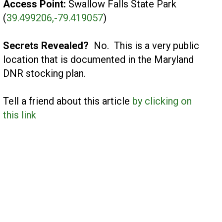
Access Point:
Swallow Falls State Park
(
39.499206,-79.419057
)
Secrets Revealed?
No. This is a very public
location that is documented in the Maryland
DNR stocking plan.
Tell a friend about this article
by clicking on
this link