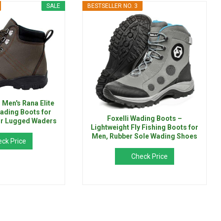
SALE
BESTSELLER NO. 3
en's Rana Elite
ading Boots for
Foxelli Wading Boots –
 or Lugged Waders
Lightweight Fly Fishing Boots for
Men, Rubber Sole Wading Shoes
ck Price
Check Price