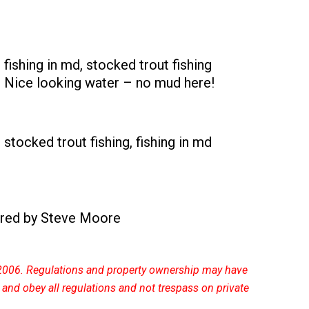
Nice looking water – no mud here!
hored by Steve Moore
to 2006. Regulations and property ownership may have
w and obey all regulations and not trespass on private