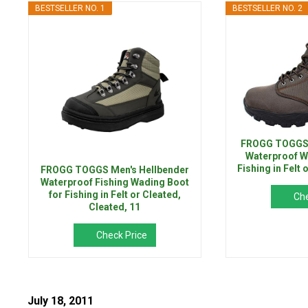
BESTSELLER NO. 1
BESTSELLER NO. 2
FROGG TOGGS M
Waterproof W
Fishing in Felt
FROGG TOGGS Men's Hellbender
Waterproof Fishing Wading Boot
for Fishing in Felt or Cleated,
Che
Cleated, 11
Check Price
July 18, 2011