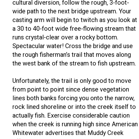
cultural diversion, follow the rough, 3-foot-
wide path to the next bridge upstream. Your
casting arm will begin to twitch as you look at
a 30 to 40-foot wide free-flowing stream that
runs crystal-clear over a rocky bottom.
Spectacular water! Cross the bridge and use
the rough fisherman’s trail that moves along
the west bank of the stream to fish upstream.
Unfortunately, the trail is only good to move
from point to point since dense vegetation
lines both banks forcing you onto the narrow,
rock lined shoreline or into the creek itself to
actually fish. Exercise considerable caution
when the creek is running high since American
Whitewater advertises that Muddy Creek