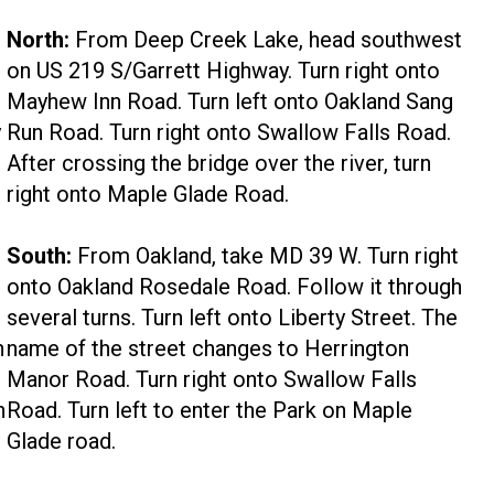
North:
From Deep Creek Lake, head southwest
on US 219 S/Garrett Highway. Turn right onto
Mayhew Inn Road. Turn left onto Oakland Sang
y
Run Road. Turn right onto Swallow Falls Road.
After crossing the bridge over the river, turn
right onto Maple Glade Road.
South:
From Oakland, take MD 39 W. Turn right
onto Oakland Rosedale Road. Follow it through
several turns. Turn left onto Liberty Street. The
h
name of the street changes to Herrington
Manor Road. Turn right onto Swallow Falls
h
Road. Turn left to enter the Park on Maple
Glade road.
t