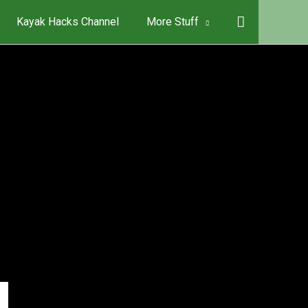
Kayak Hacks Channel
More Stuff