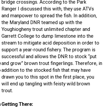
bridge crossings. According to the Park
Ranger I discussed this with, they use ATVs
and manpower to spread the fish. In addition,
the Maryland DNR teamed up with the
Youghiogheny trout unlimited chapter and
Garrett College to dump limestone into the
stream to mitigate acid deposition in order to
support a year-round fishery. The program is
successful and allows the DNR to stock “put
e
and grow” brown trout fingerlings. Therefore, in
o
addition to the stocked fish that may have
drawn you to this spot in the first place, you
will end up tangling with feisty wild brown
trout.
n
Getting There: