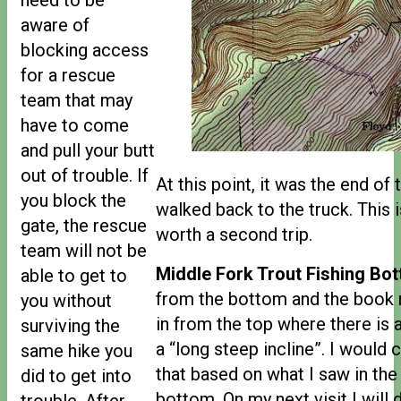
aware of
blocking access
for a rescue
team that may
have to come
and pull your butt
out of trouble. If
At this point, it was the end of 
you block the
walked back to the truck. This is
gate, the rescue
worth a second trip.
team will not be
Middle Fork Trout Fishing Bot
able to get to
from the bottom and the book
you without
in from the top where there is
surviving the
a “long steep incline”. I would c
same hike you
that based on what I saw in the
did to get into
bottom. On my next visit I will
trouble. After