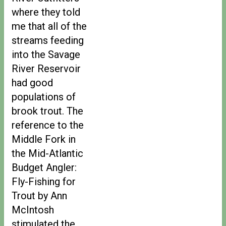
where they told
me that all of the
streams feeding
into the Savage
River Reservoir
had good
populations of
brook trout. The
reference to the
Middle Fork in
the Mid-Atlantic
Budget Angler:
Fly-Fishing for
Trout by Ann
McIntosh
stimulated the