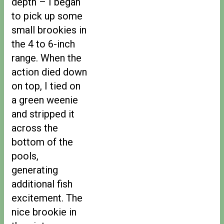
depth – I began
to pick up some
small brookies in
the 4 to 6-inch
range. When the
action died down
on top, I tied on
a green weenie
and stripped it
across the
bottom of the
pools,
generating
additional fish
excitement. The
nice brookie in