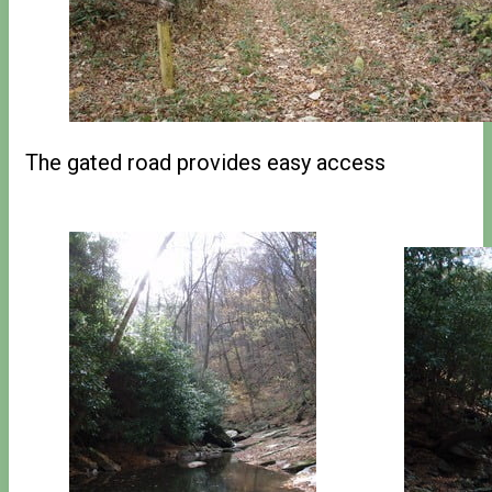
The gated road provides easy access