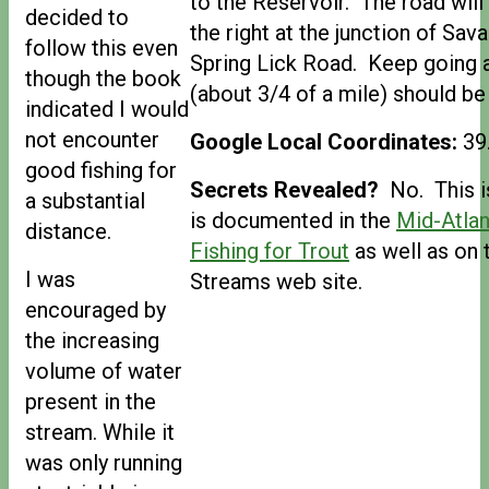
to the Reservoir. The road will 
decided to
the right at the junction of Sa
follow this even
Spring Lick Road. Keep going an
though the book
(about 3/4 of a mile) should be
indicated I would
not encounter
Google Local Coordinates:
39
good fishing for
Secrets Revealed?
No. This is
a substantial
is documented in the
Mid-Atlan
distance.
Fishing for Trout
as well as on 
I was
Streams web site.
encouraged by
the increasing
volume of water
present in the
stream. While it
was only running