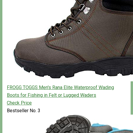
FROGG TOGGS Men's Rana Elite Waterproof Wading
Boots for Fishing in Felt or Lugged Waders
Check Price
Bestseller No. 3