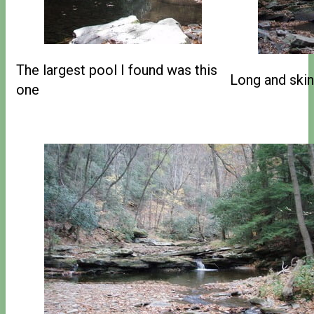
The largest pool I found was this
Long and skin
one