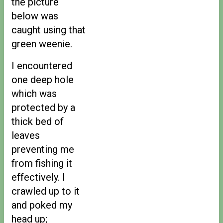
the picture
below was
caught using that
green weenie.
I encountered
one deep hole
which was
protected by a
thick bed of
leaves
preventing me
from fishing it
effectively. I
crawled up to it
and poked my
head up;