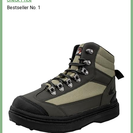
Bestseller No. 1