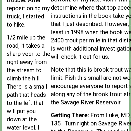
determine where that top acces
repositioning my
instructions in the book take y
truck, I started
that I just described. However, 
to hike.
least in 1998 when the book was
1/2 mile up the
2400 trout per mile in that dist
road, it takes a
is worth additional investigatio
sharp veer to the
will check it out for us.
right away from
Note that this is brook trout w
the stream to
limit. Fish this small are not wo
climb the hill.
encourage everyone to report 
There is a small
along any of the brook trout s
path that heads
the Savage River Reservoir.
to the left that
will put you
Getting There:
From Luke, MD, 
down at the
135. Turn right on Savage River
water level. I