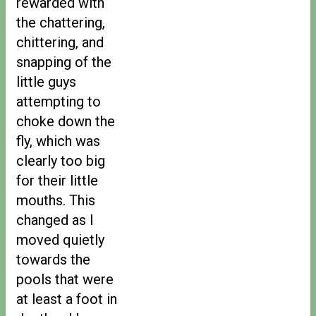
rewarded with
the chattering,
chittering, and
snapping of the
little guys
attempting to
choke down the
fly, which was
clearly too big
for their little
mouths. This
changed as I
moved quietly
towards the
pools that were
at least a foot in