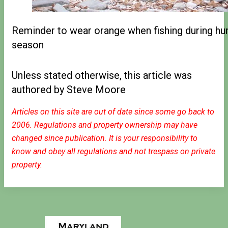
Reminder to wear orange when fishing during hu
season
Unless stated otherwise, this article was
authored by Steve Moore
Articles on this site are out of date since some go back to
2006. Regulations and property ownership may have
changed since publication. It is your responsibility to
know and obey all regulations and not trespass on private
property.