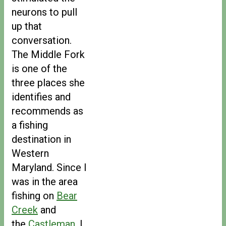
neurons to pull
up that
conversation.
The Middle Fork
is one of the
three places she
identifies and
recommends as
a fishing
destination in
Western
Maryland. Since I
was in the area
fishing on
Bear
Creek
and
the
Castleman
, I