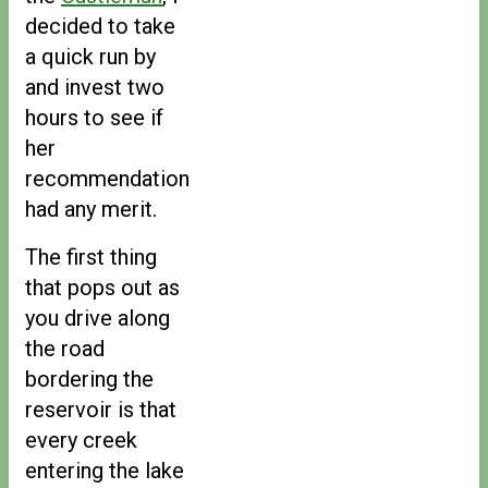
decided to take
a quick run by
and invest two
hours to see if
her
recommendation
had any merit.
The first thing
that pops out as
you drive along
the road
bordering the
reservoir is that
every creek
entering the lake