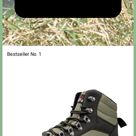
Bestseller No. 1