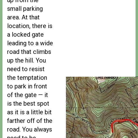
small parking
area. At that
location, there is
a locked gate
leading to a wide
road that climbs
up the hill. You
need to resist
the temptation
to park in front
of the gate — it
is the best spot
as it is a little bit
farther off of the
road. You always
need to be