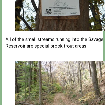
All of the small streams running into the Savage
Reservoir are special brook trout areas