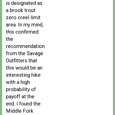
is designated as
a brook trout
zero creel limit
area. In my mind,
this confirmed
the
recommendation
from the Savage
Outfitters that
this would be an
interesting hike
with a high
probability of
payoff at the
end. I found the
Middle Fork