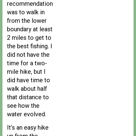
recommendation
was to walk in
from the lower
boundary at least
2 miles to get to
the best fishing. I
did not have the
time for a two-
mile hike, but I
did have time to
walk about half
that distance to
see how the
water evolved.
It’s an easy hike
up from the