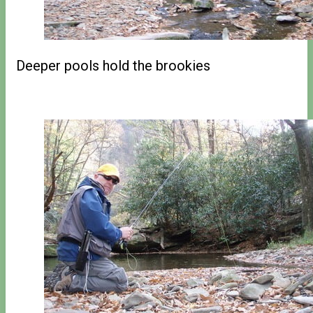
Deeper pools hold the brookies