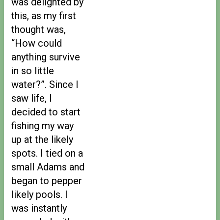
was delighted by
this, as my first
thought was,
“How could
anything survive
in so little
water?”. Since I
saw life, I
decided to start
fishing my way
up at the likely
spots. I tied on a
small Adams and
began to pepper
likely pools. I
was instantly