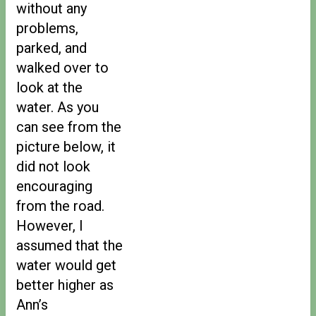
without any
problems,
parked, and
walked over to
look at the
water. As you
can see from the
picture below, it
did not look
encouraging
from the road.
However, I
assumed that the
water would get
better higher as
Ann’s