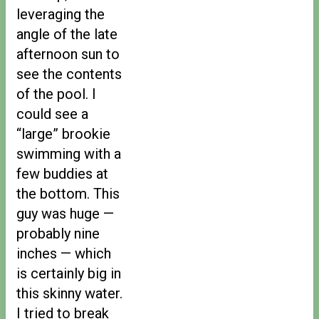
leveraging the
angle of the late
afternoon sun to
see the contents
of the pool. I
could see a
“large” brookie
swimming with a
few buddies at
the bottom. This
guy was huge —
probably nine
inches — which
is certainly big in
this skinny water.
I tried to break