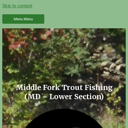
Skip to content
Menu
Menu
Middle Fork Trout Fishing
(MD – Lower Section)