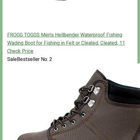
FROGG TOGGS Men's Hellbender Waterproof Fishing
Wading Boot for Fishing in Felt or Cleated, Cleated, 11
Check Price
Sale
Bestseller No. 2