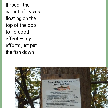
through the
carpet of leaves
floating on the
top of the pool
to no good
effect — my
efforts just put
the fish down.