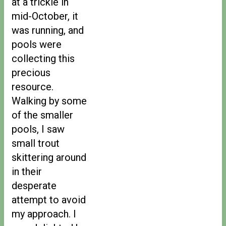
at a trickle in
mid-October, it
was running, and
pools were
collecting this
precious
resource.
Walking by some
of the smaller
pools, I saw
small trout
skittering around
in their
desperate
attempt to avoid
my approach. I