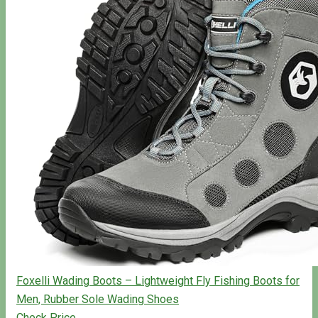
Foxelli Wading Boots – Lightweight Fly Fishing Boots for
Men, Rubber Sole Wading Shoes
Check Price