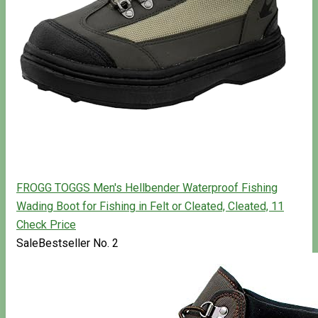
FROGG TOGGS Men's Hellbender Waterproof Fishing
Wading Boot for Fishing in Felt or Cleated, Cleated, 11
Check Price
Sale
Bestseller No. 2