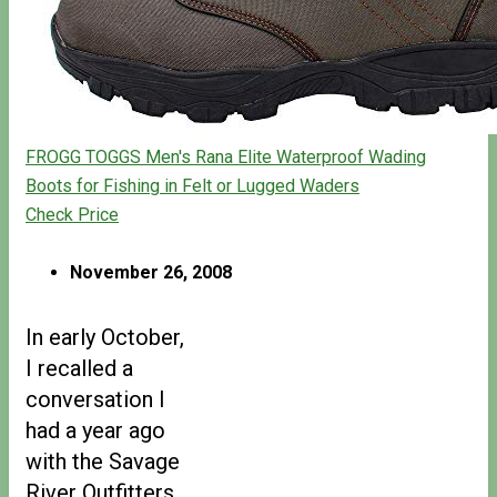
FROGG TOGGS Men's Rana Elite Waterproof Wading
Boots for Fishing in Felt or Lugged Waders
Check Price
November 26, 2008
In early October,
I recalled a
conversation I
had a year ago
with the Savage
River Outfitters