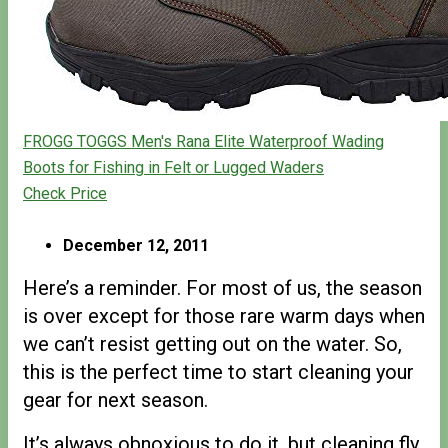
FROGG TOGGS Men's Rana Elite Waterproof Wading
Boots for Fishing in Felt or Lugged Waders
Check Price
December 12, 2011
Here’s a reminder. For most of us, the season
is over except for those rare warm days when
we can’t resist getting out on the water. So,
this is the perfect time to start cleaning your
gear for next season.
It’s always obnoxious to do it, but cleaning fly