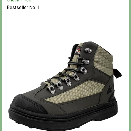
Bestseller No. 1