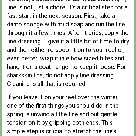
line is not just a chore, it’s a critical step for a
fast start in the next season. First, take a
damp sponge with mild soap and run the line
through it a few times. After it dries, apply the
line dressing – give it a little bit of time to dry
and then either re-spool it on to your reel or,
even better, wrap it in elbow sized bites and
hang it on a coat hanger to keep it loose. For
sharkskin line, do not apply line dressing.
Cleaning is all that is required.
If you leave it on your reel over the winter,
one of the first things you should do in the
spring is unwind all the line and put gentle
tension on it by gripping both ends. This
simple step is crucial to stretch the line’s