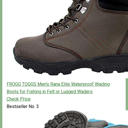
FROGG TOGGS Men's Rana Elite Waterproof Wading
Boots for Fishing in Felt or Lugged Waders
Check Price
Bestseller No. 3