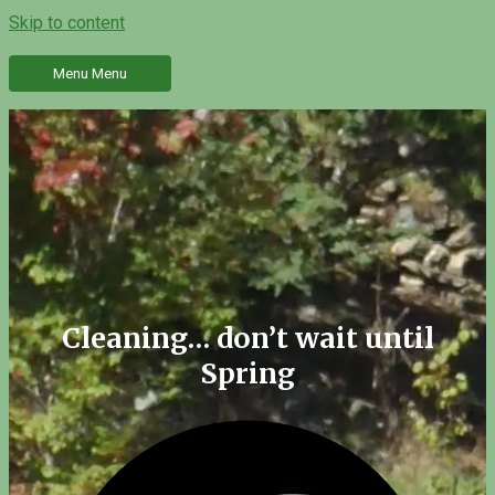
Skip to content
Menu
Menu
Cleaning… don’t wait until
Spring