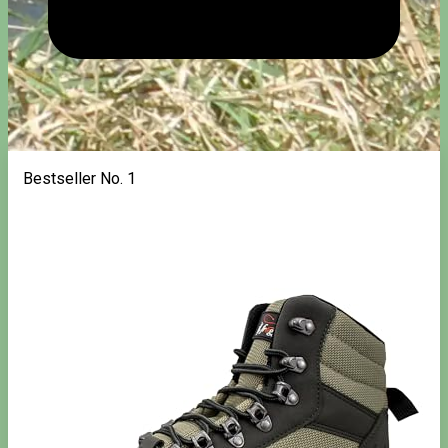
Bestseller No. 1