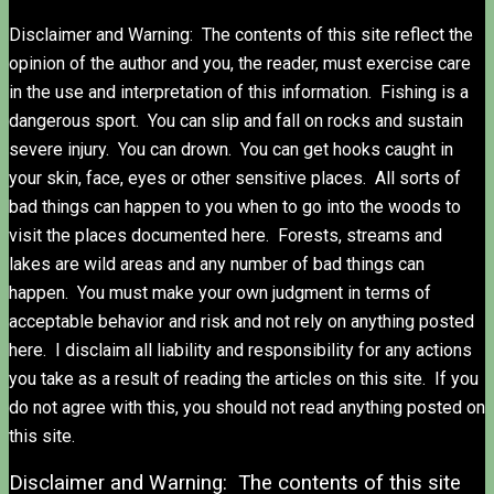
Disclaimer and Warning: The contents of this site reflect the
opinion of the author and you, the reader, must exercise care
in the use and interpretation of this information. Fishing is a
dangerous sport. You can slip and fall on rocks and sustain
severe injury. You can drown. You can get hooks caught in
your skin, face, eyes or other sensitive places. All sorts of
bad things can happen to you when to go into the woods to
visit the places documented here. Forests, streams and
lakes are wild areas and any number of bad things can
happen. You must make your own judgment in terms of
acceptable behavior and risk and not rely on anything posted
here. I disclaim all liability and responsibility for any actions
you take as a result of reading the articles on this site. If you
do not agree with this, you should not read anything posted on
this site.
Disclaimer and Warning: The contents of this site