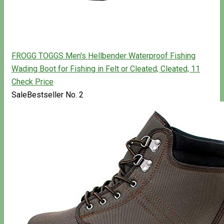
FROGG TOGGS Men's Hellbender Waterproof Fishing
Wading Boot for Fishing in Felt or Cleated, Cleated, 11
Check Price
Sale
Bestseller No. 2