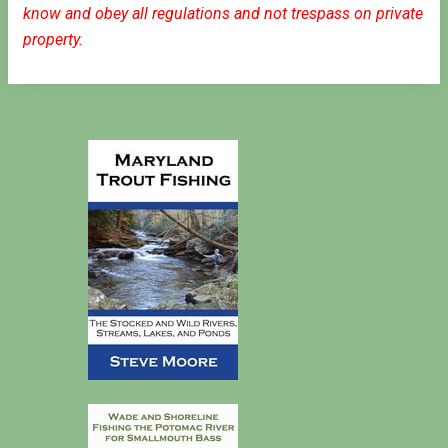
know and obey all regulations and not trespass on private
property.