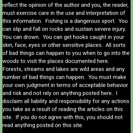
reflect the opinion of the author and you, the reader,
must exercise care in the use and interpretation of
this information. Fishing is a dangerous sport. You
can slip and fall on rocks and sustain severe injury.
You can drown. You can get hooks caught in your
skin, face, eyes or other sensitive places. All sorts
of bad things can happen to you when to go into the
woods to visit the places documented here.
Forests, streams and lakes are wild areas and any
number of bad things can happen. You must make
your own judgment in terms of acceptable behavior
and risk and not rely on anything posted here. I
disclaim all liability and responsibility for any actions
you take as a result of reading the articles on this
site. If you do not agree with this, you should not
read anything posted on this site.