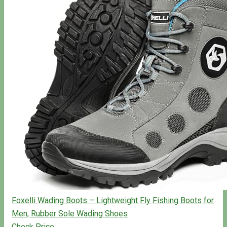
Foxelli Wading Boots – Lightweight Fly Fishing Boots for
Men, Rubber Sole Wading Shoes
Check Price