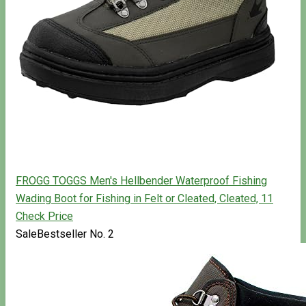
FROGG TOGGS Men's Hellbender Waterproof Fishing
Wading Boot for Fishing in Felt or Cleated, Cleated, 11
Check Price
Sale
Bestseller No. 2