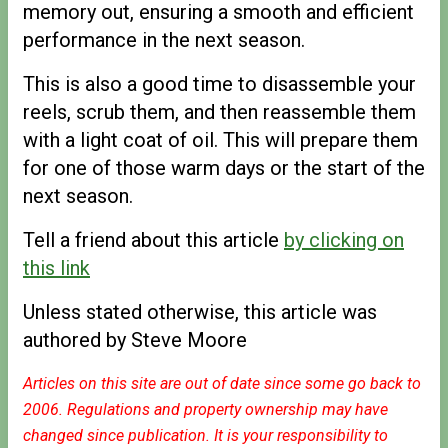
memory out, ensuring a smooth and efficient
performance in the next season.
This is also a good time to disassemble your
reels, scrub them, and then reassemble them
with a light coat of oil. This will prepare them
for one of those warm days or the start of the
next season.
Tell a friend about this article
by clicking on
this link
Unless stated otherwise, this article was
authored by Steve Moore
Articles on this site are out of date since some go back to
2006. Regulations and property ownership may have
changed since publication. It is your responsibility to