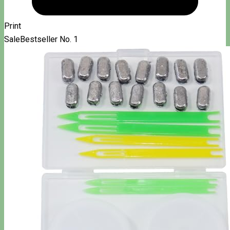
Print
Sale
Bestseller No. 1