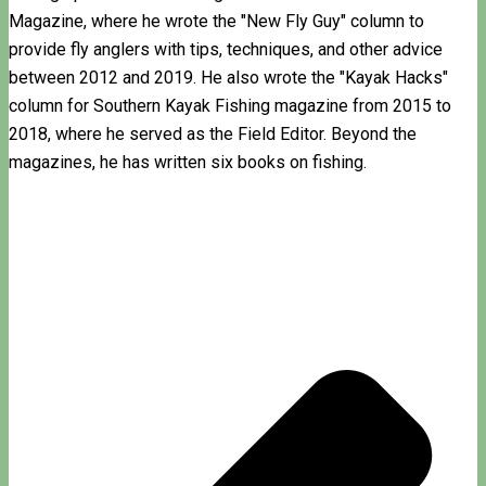
Magazine, where he wrote the "New Fly Guy" column to
provide fly anglers with tips, techniques, and other advice
between 2012 and 2019. He also wrote the "Kayak Hacks"
column for Southern Kayak Fishing magazine from 2015 to
2018, where he served as the Field Editor. Beyond the
magazines, he has written six books on fishing.