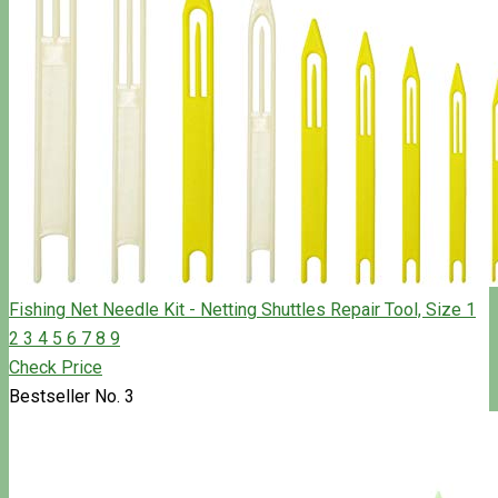
Fishing Net Needle Kit - Netting Shuttles Repair Tool, Size 1
2 3 4 5 6 7 8 9
Check Price
Bestseller No. 3