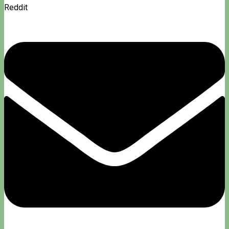
Reddit