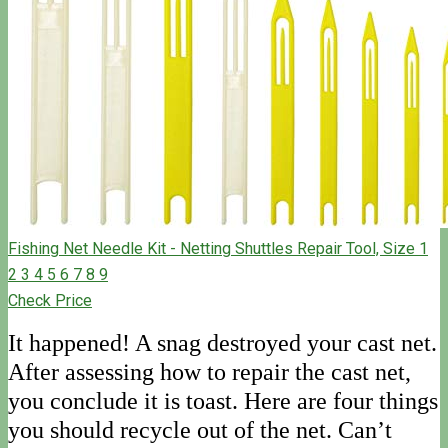
Fishing Net Needle Kit - Netting Shuttles Repair Tool, Size 1
2 3 4 5 6 7 8 9
Check Price
It happened! A snag destroyed your cast net.
After assessing how to repair the cast net,
you conclude it is toast. Here are four things
you should recycle out of the net. Can’t