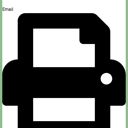
Email