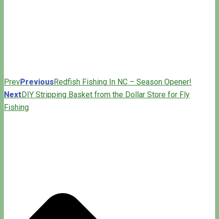
Prev
Previous
Redfish Fishing In NC – Season Opener!
Next
DIY Stripping Basket from the Dollar Store for Fly
Fishing