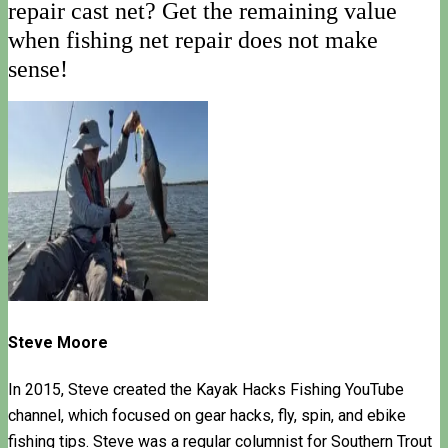
repair cast net? Get the remaining value
when fishing net repair does not make
sense!
Steve Moore
In 2015, Steve created the Kayak Hacks Fishing YouTube
channel, which focused on gear hacks, fly, spin, and ebike
fishing tips. Steve was a regular columnist for Southern Trout