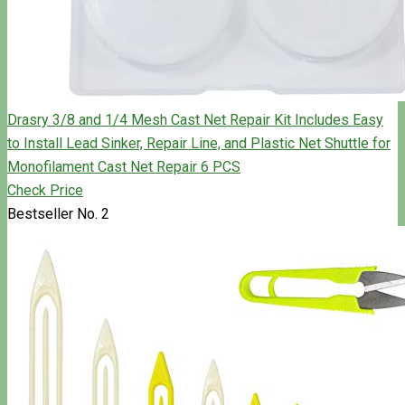
Drasry 3/8 and 1/4 Mesh Cast Net Repair Kit Includes Easy
to Install Lead Sinker, Repair Line, and Plastic Net Shuttle for
Monofilament Cast Net Repair 6 PCS
Check Price
Bestseller No. 2