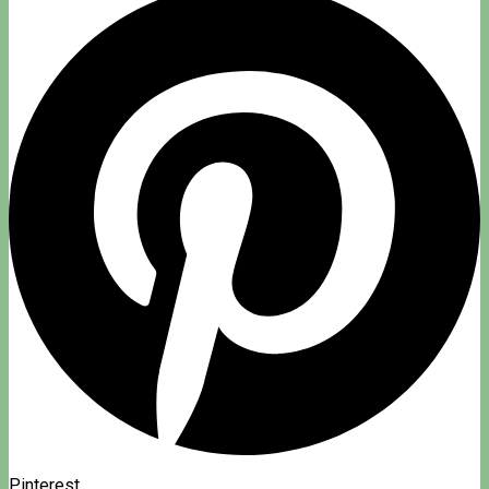
Pinterest