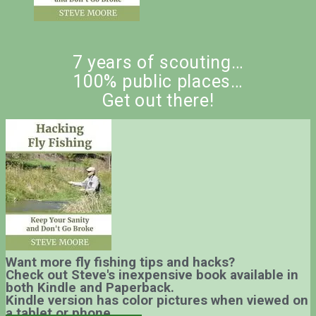
7 years of scouting…
100% public places…
Get out there!
Want more fly fishing tips and hacks?
Check out Steve's inexpensive book available in
both Kindle and Paperback.
Kindle version has color pictures when viewed on
a tablet or phone.