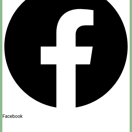
Facebook