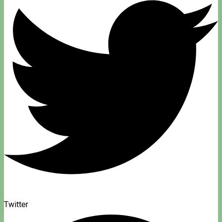
Twitter