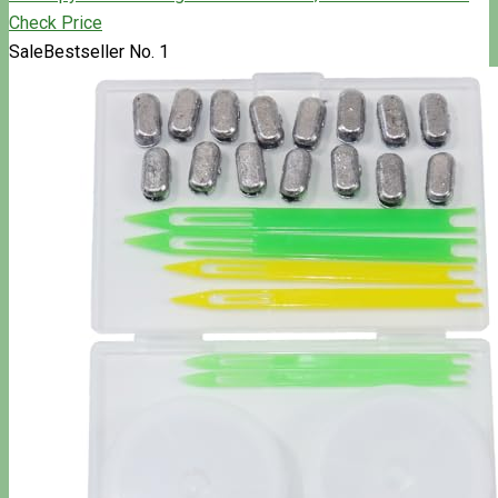
Check Price
Sale
Bestseller No. 1