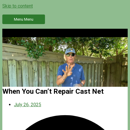
Skip to content
Menu
Menu
When You Can’t Repair Cast Net
July 26, 2025