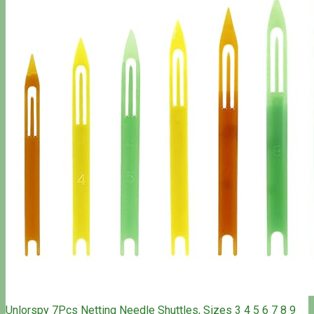
Unlorspy 7Pcs Netting Needle Shuttles, Sizes 3 4 5 6 7 8 9