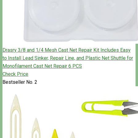
Drasry 3/8 and 1/4 Mesh Cast Net Repair Kit Includes Easy
to Install Lead Sinker, Repair Line, and Plastic Net Shuttle for
Monofilament Cast Net Repair 6 PCS
Check Price
Bestseller No. 2