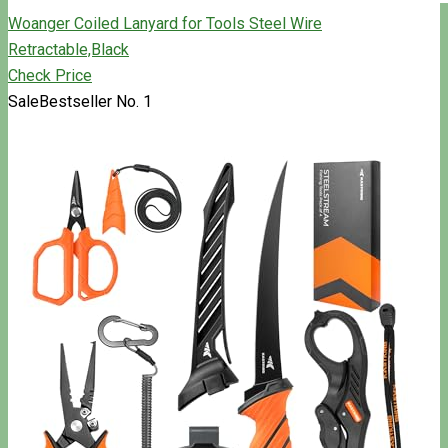
Woanger Coiled Lanyard for Tools Steel Wire
Retractable,Black
Check Price
Sale
Bestseller No. 1