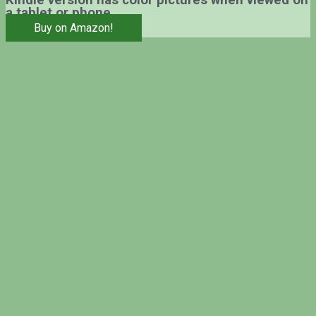
Kindle version has color pictures when viewed on
a tablet or phone.
Buy on Amazon!