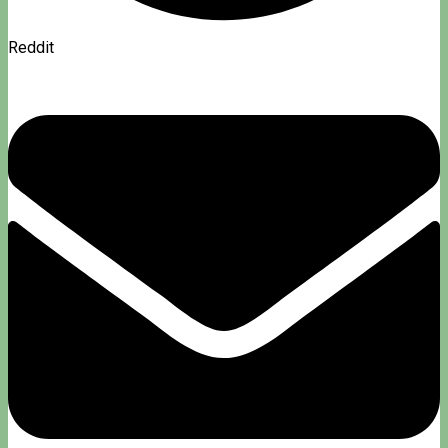
Reddit