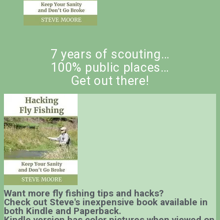
7 years of scouting…
100% public places…
Get out there!
Want more fly fishing tips and hacks?
Check out Steve's inexpensive book available in
both Kindle and Paperback.