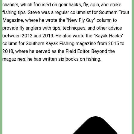
channel, which focused on gear hacks, fly, spin, and ebike
fishing tips. Steve was a regular columnist for Southern Trout
Magazine, where he wrote the "New Fly Guy" column to
provide fly anglers with tips, techniques, and other advice
between 2012 and 2019. He also wrote the "Kayak Hacks"
column for Southern Kayak Fishing magazine from 2015 to
2018, where he served as the Field Editor. Beyond the
magazines, he has written six books on fishing.