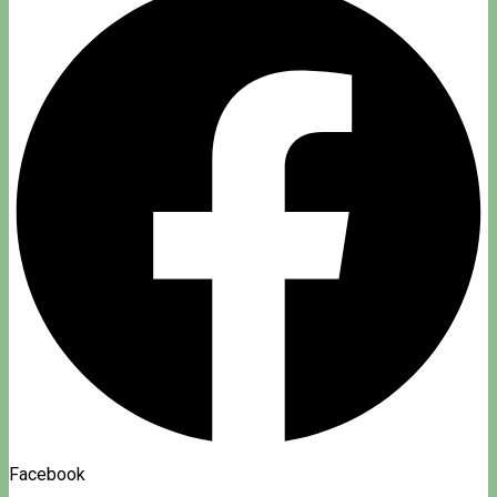
Facebook