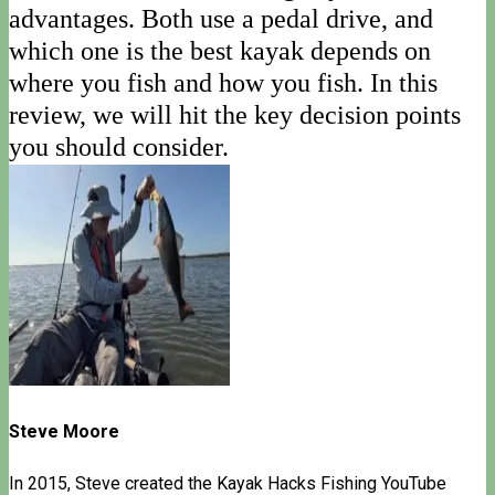
advantages. Both use a pedal drive, and
which one is the best kayak depends on
where you fish and how you fish. In this
review, we will hit the key decision points
you should consider.
Steve Moore
In 2015, Steve created the Kayak Hacks Fishing YouTube