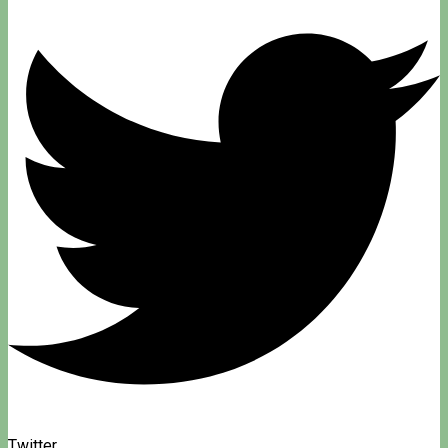
Twitter