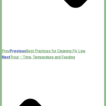
Prev
Previous
Best Practices for Cleaning Fly Line
Next
Trout – Time, Temperature and Feeding