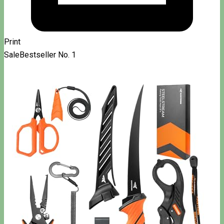
Print
Sale
Bestseller No. 1