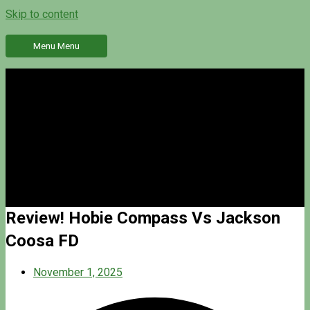
Skip to content
Menu
Menu
Review! Hobie Compass Vs Jackson
Coosa FD
November 1, 2025