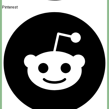
Pinterest