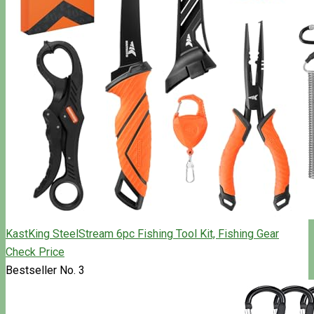
KastKing SteelStream 6pc Fishing Tool Kit, Fishing Gear
Check Price
Bestseller No. 3