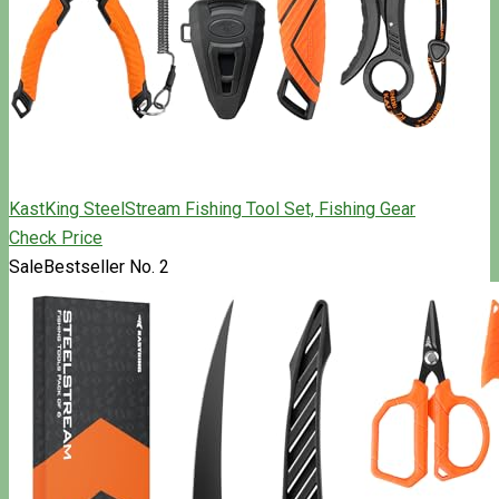
KastKing SteelStream Fishing Tool Set, Fishing Gear
Check Price
Sale
Bestseller No. 2