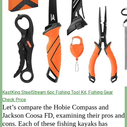
KastKing SteelStream 6pc Fishing Tool Kit, Fishing Gear
Check Price
Let’s compare the Hobie Compass and
Jackson Coosa FD, examining their pros and
cons. Each of these fishing kayaks has