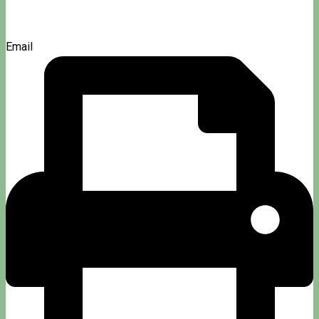
Email