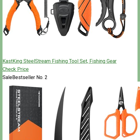
KastKing SteelStream Fishing Tool Set, Fishing Gear
Check Price
Sale
Bestseller No. 2