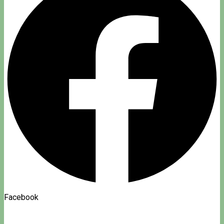
Facebook