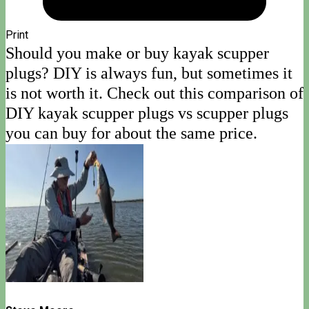
Print
Should you make or buy kayak scupper
plugs? DIY is always fun, but sometimes it
is not worth it. Check out this comparison of
DIY kayak scupper plugs vs scupper plugs
you can buy for about the same price.