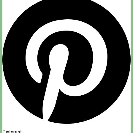
Pinterest