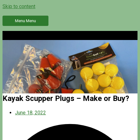
Skip to content
Menu
Menu
Kayak Scupper Plugs – Make or Buy?
June 18, 2022