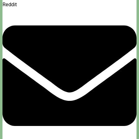
Reddit