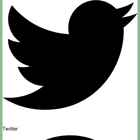
Twitter