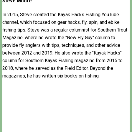
Steve Moore
In 2015, Steve created the Kayak Hacks Fishing YouTube
channel, which focused on gear hacks, fly, spin, and ebike
fishing tips. Steve was a regular columnist for Southern Trout
Magazine, where he wrote the "New Fly Guy" column to
provide fly anglers with tips, techniques, and other advice
between 2012 and 2019. He also wrote the "Kayak Hacks"
column for Southern Kayak Fishing magazine from 2015 to
2018, where he served as the Field Editor. Beyond the
magazines, he has written six books on fishing.