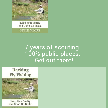
7 years of scouting…
100% public places…
Get out there!