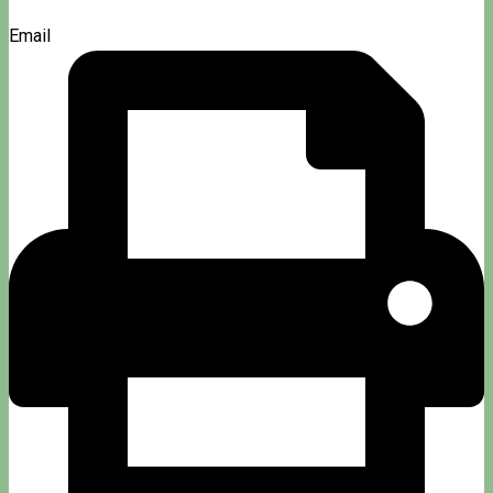
Email