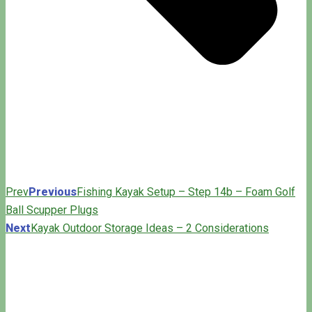
Prev
Previous
Fishing Kayak Setup – Step 14b – Foam Golf
Ball Scupper Plugs
Next
Kayak Outdoor Storage Ideas – 2 Considerations