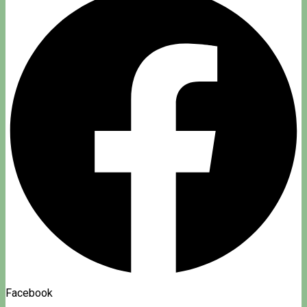
Facebook