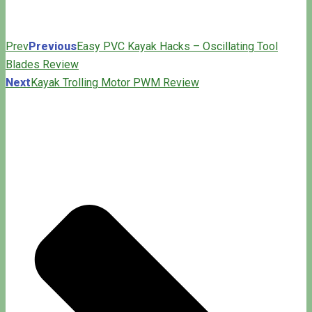
Prev
Previous
Easy PVC Kayak Hacks – Oscillating Tool
Blades Review
Next
Kayak Trolling Motor PWM Review