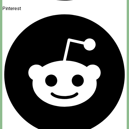
Pinterest