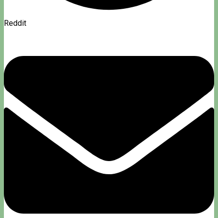
Reddit