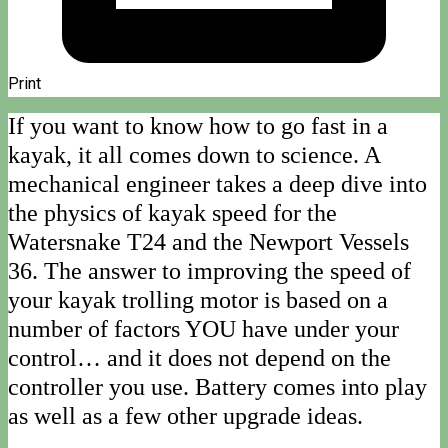
Print
If you want to know how to go fast in a
kayak, it all comes down to science. A
mechanical engineer takes a deep dive into
the physics of kayak speed for the
Watersnake T24 and the Newport Vessels
36. The answer to improving the speed of
your kayak trolling motor is based on a
number of factors YOU have under your
control… and it does not depend on the
controller you use. Battery comes into play
as well as a few other upgrade ideas.