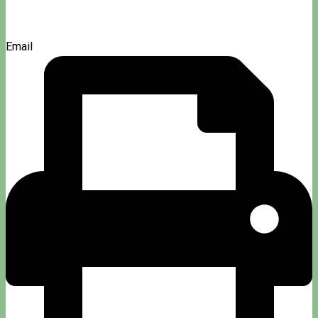
Email