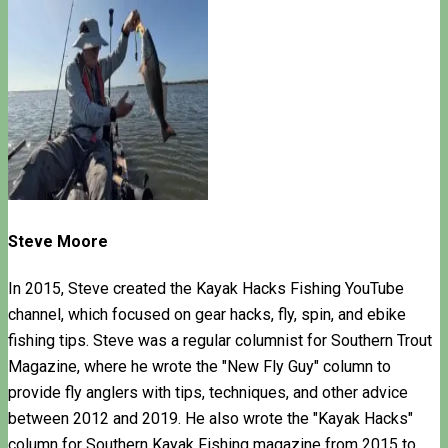
Steve Moore
In 2015, Steve created the Kayak Hacks Fishing YouTube
channel, which focused on gear hacks, fly, spin, and ebike
fishing tips. Steve was a regular columnist for Southern Trout
Magazine, where he wrote the "New Fly Guy" column to
provide fly anglers with tips, techniques, and other advice
between 2012 and 2019. He also wrote the "Kayak Hacks"
column for Southern Kayak Fishing magazine from 2015 to