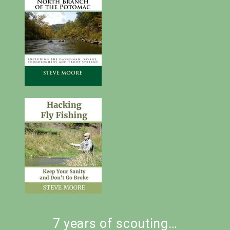
7 years of scouting…