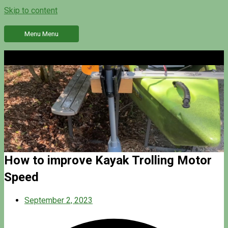
Skip to content
Menu
Menu
How to improve Kayak Trolling Motor
Speed
September 2, 2023