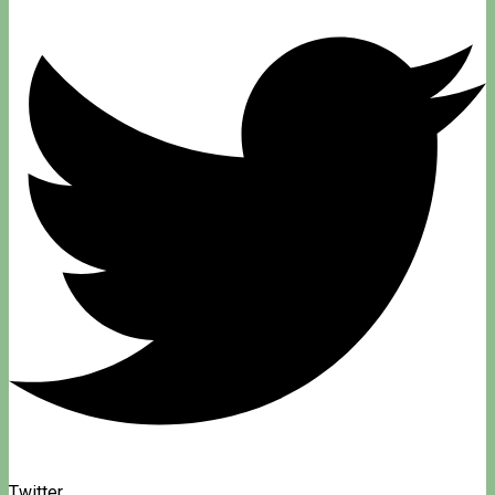
Twitter