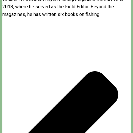
2018, where he served as the Field Editor. Beyond the
magazines, he has written six books on fishing.