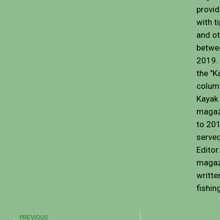
provid
with t
and ot
betwe
2019. 
the "K
colum
Kayak 
magaz
to 201
served
Editor
magaz
writte
fishin
Prev
PREVIOUS