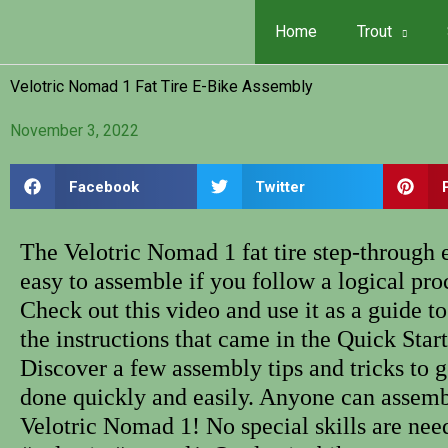
Skip
Home
Trout
to
content
Velotric Nomad 1 Fat Tire E-Bike Assembly
November 3, 2022
Facebook
Twitter
The Velotric Nomad 1 fat tire step-through e
easy to assemble if you follow a logical pro
Check out this video and use it as a guide 
the instructions that came in the Quick Star
Discover a few assembly tips and tricks to g
done quickly and easily. Anyone can assemb
Velotric Nomad 1! No special skills are nee