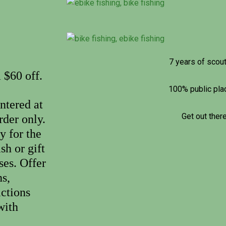
7 years of scou
 $60 off.
100% public pl
ntered at
Get out there
rder only.
y for the
sh or gift
ses. Offer
s,
ictions
with