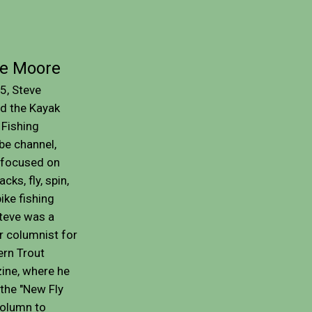
ve Moore
5, Steve
d the Kayak
Fishing
be channel,
 focused on
cks, fly, spin,
ike fishing
Steve was a
r columnist for
rn Trout
ine, where he
the "New Fly
column to