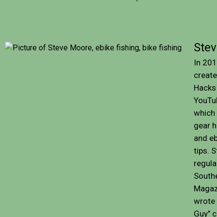
Ste
In 201
create
Hacks 
YouTu
which
gear ha
and eb
tips. 
regula
Southe
Magaz
wrote 
Guy" 