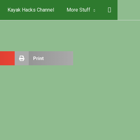
Kayak Hacks Channel
More Stuff
Print