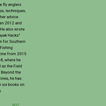
e fly anglers
ips, techniques,
her advice
en 2012 and
He also wrote
ayak Hacks"
n for Southern
Fishing
ine from 2015
8, where he
 as the Field
. Beyond the
ines, he has
n six books on
g.
Next
NEXT