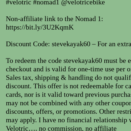
#velotric #nomad1 @velotricebike
Non-affiliate link to the Nomad 1:
https://bit.ly/3U2KqmK
Discount Code: stevekayak60 – For an extra
To redeem the code stevekayak60 must be e
checkout and is valid for one-time use per o
Sales tax, shipping & handling do not qualif
discount. This offer is not redeemable for ca
cards, nor is it valid toward previous purcha
may not be combined with any other coupon
discounts, offers, or promotions. Other restr
may apply. I have no financial relationship 
Velotric…. no commission, no affiliate