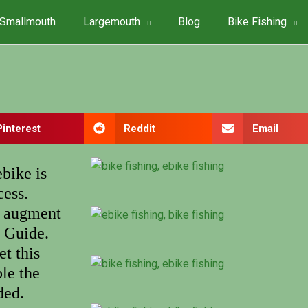
Smallmouth
Largemouth
Blog
Bike Fishing
Pinterest
Reddit
Email
bike is
cess.
to augment
t Guide.
et this
le the
ded.