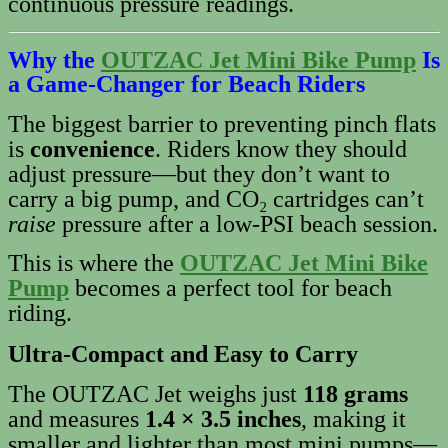
continuous pressure readings.
Why the
OUTZAC Jet Mini Bike Pump
Is
a Game-Changer for Beach Riders
The biggest barrier to preventing pinch flats
is
convenience
. Riders know they should
adjust pressure—but they don’t want to
carry a big pump, and CO₂ cartridges can’t
raise
pressure after a low‑PSI beach session.
This is where the
OUTZAC Jet Mini Bike
Pump
becomes a perfect tool for beach
riding.
Ultra‑Compact and Easy to Carry
The OUTZAC Jet weighs just
118 grams
and measures
1.4 × 3.5 inches
, making it
smaller and lighter than most mini pumps—