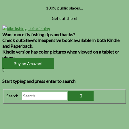
100% public places…
Get out there!
Want more fly fishing tips and hacks?
Check out Steve's inexpensive book available in both Kindle
and Paperback.
Kindle version has color pictures when viewed on a tablet or
phone.
Buy on Amazon!
Start typing and press enter to search
Search...