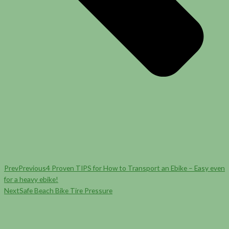
Prev
Previous
4 Proven TIPS for How to Transport an Ebike – Easy even
for a heavy ebike!
Next
Safe Beach Bike Tire Pressure