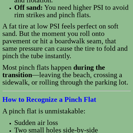
Off sand:
You need higher PSI to avoid
rim strikes and pinch flats.
A fat tire at low PSI feels perfect on soft
sand. But the moment you roll onto
pavement or hit a boardwalk seam, that
same pressure can cause the tire to fold and
pinch the tube instantly.
Most pinch flats happen
during the
transition
—leaving the beach, crossing a
sidewalk, or rolling through the parking lot.
How to Recognize a Pinch Flat
A pinch flat is unmistakable:
Sudden air loss
Two small holes side‑by‑side