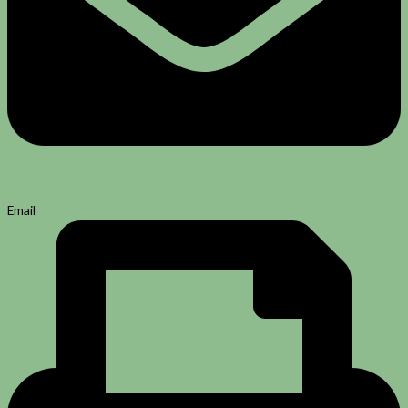
Email