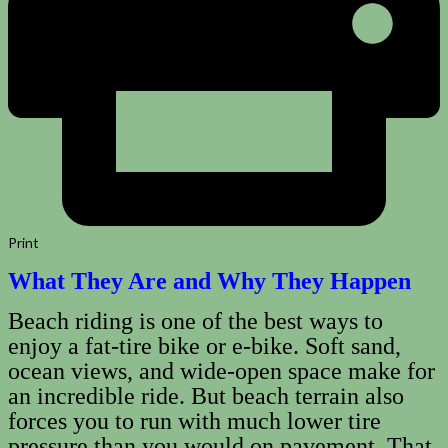
Print
What They Are and Why They Happen
Beach riding is one of the best ways to
enjoy a fat‑tire bike or e‑bike. Soft sand,
ocean views, and wide-open space make for
an incredible ride. But beach terrain also
forces you to run with much lower tire
pressure than you would on pavement. That