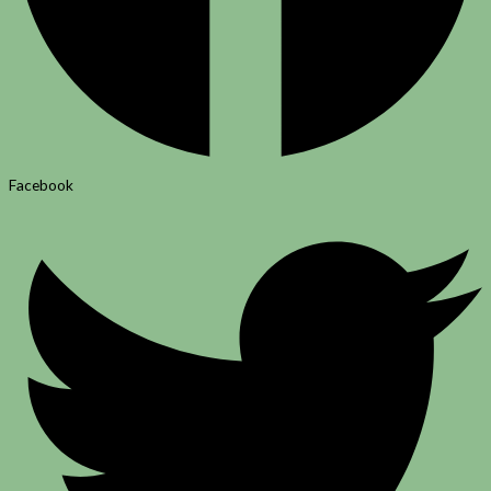
Facebook