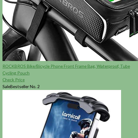
ROCKBROS Bike/Bicycle Phone Front Frame Bag, Waterproof, Tube
Cycling Pouch
Check Price
Sale
Bestseller No. 2