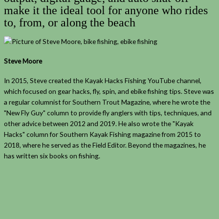
make it the ideal tool for anyone who rides
to, from, or along the beach
Steve Moore
In 2015, Steve created the Kayak Hacks Fishing YouTube channel,
which focused on gear hacks, fly, spin, and ebike fishing tips. Steve was
a regular columnist for Southern Trout Magazine, where he wrote the
"New Fly Guy" column to provide fly anglers with tips, techniques, and
other advice between 2012 and 2019. He also wrote the "Kayak
Hacks" column for Southern Kayak Fishing magazine from 2015 to
2018, where he served as the Field Editor. Beyond the magazines, he
has written six books on fishing.