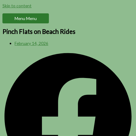
Skip to content
Menu
Menu
Pinch Flats on Beach Rides
February 14, 2026