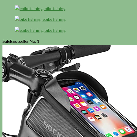
Sale
Bestseller No. 1