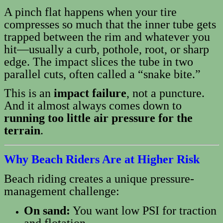
A pinch flat happens when your tire
compresses so much that the inner tube gets
trapped between the rim and whatever you
hit—usually a curb, pothole, root, or sharp
edge. The impact slices the tube in two
parallel cuts, often called a “snake bite.”
This is an
impact failure
, not a puncture.
And it almost always comes down to
running too little air pressure for the
terrain
.
Why Beach Riders Are at Higher Risk
Beach riding creates a unique pressure-
management challenge:
On sand:
You want low PSI for traction
and flotation.