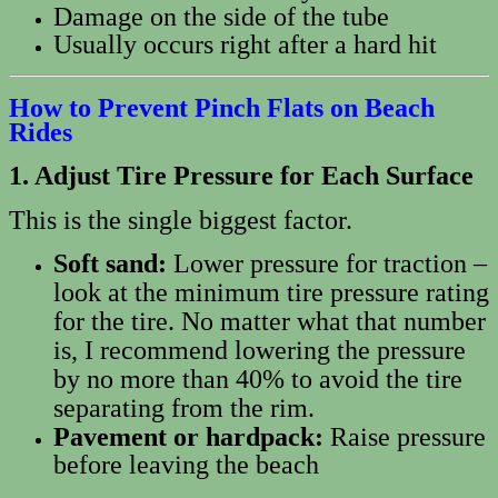
Damage on the side of the tube
Usually occurs right after a hard hit
How to Prevent Pinch Flats on Beach
Rides
1. Adjust Tire Pressure for Each Surface
This is the single biggest factor.
Soft sand:
Lower pressure for traction –
look at the minimum tire pressure rating
for the tire. No matter what that number
is, I recommend lowering the pressure
by no more than 40% to avoid the tire
separating from the rim.
Pavement or hardpack:
Raise pressure
before leaving the beach