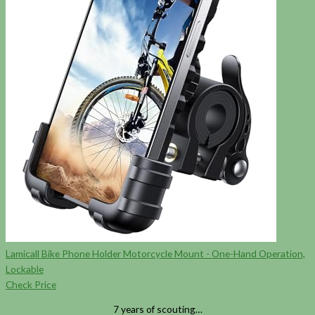
Lamicall Bike Phone Holder Motorcycle Mount - One-Hand Operation,
Lockable
Check Price
7 years of scouting…