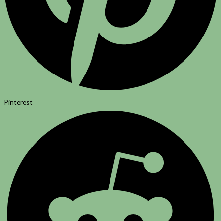
Pinterest