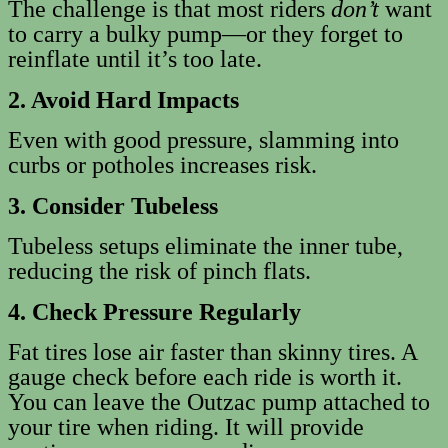
The challenge is that most riders
don’t
want
to carry a bulky pump—or they forget to
reinflate until it’s too late.
2. Avoid Hard Impacts
Even with good pressure, slamming into
curbs or potholes increases risk.
3. Consider Tubeless
Tubeless setups eliminate the inner tube,
reducing the risk of pinch flats.
4. Check Pressure Regularly
Fat tires lose air faster than skinny tires. A
gauge check before each ride is worth it.
You can leave the Outzac pump attached to
your tire when riding. It will provide