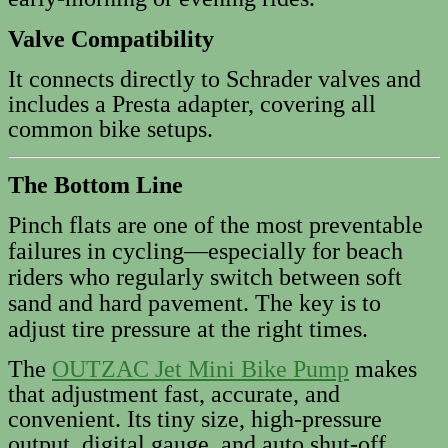
Valve Compatibility
It connects directly to Schrader valves and
includes a Presta adapter, covering all
common bike setups.
The Bottom Line
Pinch flats are one of the most preventable
failures in cycling—especially for beach
riders who regularly switch between soft
sand and hard pavement. The key is to
adjust tire pressure at the right times.
The
OUTZAC Jet Mini Bike Pump
makes
that adjustment fast, accurate, and
convenient. Its tiny size, high-pressure
output, digital gauge, and auto shut‑off