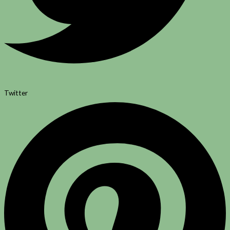
Twitter