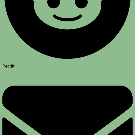
Reddit