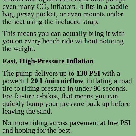
even many CO₂ inflators. It fits in a saddle
bag, jersey pocket, or even mounts under
the seat using the included strap.
This means you can actually bring it with
you on every beach ride without noticing
the weight.
Fast, High‑Pressure Inflation
The pump delivers up to
130 PSI
with a
powerful
20 L/min airflow
, inflating a road
tire to riding pressure in under 90 seconds.
For fat‑tire e‑bikes, that means you can
quickly bump your pressure back up before
leaving the sand.
No more riding across pavement at low PSI
and hoping for the best.