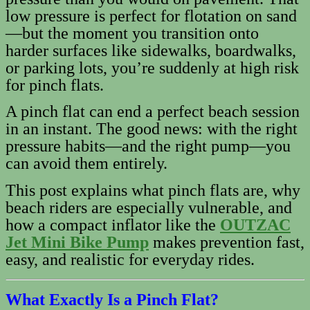
low pressure is perfect for flotation on sand
—but the moment you transition onto
harder surfaces like sidewalks, boardwalks,
or parking lots, you’re suddenly at high risk
for pinch flats.
A pinch flat can end a perfect beach session
in an instant. The good news: with the right
pressure habits—and the right pump—you
can avoid them entirely.
This post explains what pinch flats are, why
beach riders are especially vulnerable, and
how a compact inflator like the
OUTZAC
Jet Mini Bike Pump
makes prevention fast,
easy, and realistic for everyday rides.
What Exactly Is a Pinch Flat?