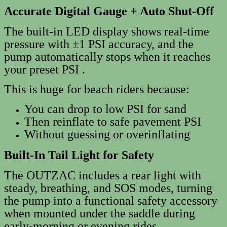
Accurate Digital Gauge + Auto Shut‑Off
The built‑in LED display shows real‑time
pressure with ±1 PSI accuracy, and the
pump automatically stops when it reaches
your preset PSI .
This is huge for beach riders because:
You can drop to low PSI for sand
Then reinflate to safe pavement PSI
Without guessing or overinflating
Built‑In Tail Light for Safety
The OUTZAC includes a rear light with
steady, breathing, and SOS modes, turning
the pump into a functional safety accessory
when mounted under the saddle during
early-morning or evening rides.